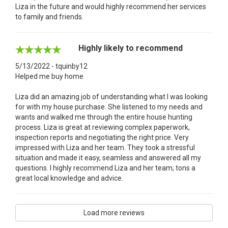
Liza in the future and would highly recommend her services
to family and friends.
Highly likely to recommend
5/13/2022 - tquinby12
Helped me buy home
Liza did an amazing job of understanding what I was looking
for with my house purchase. She listened to my needs and
wants and walked me through the entire house hunting
process. Liza is great at reviewing complex paperwork,
inspection reports and negotiating the right price. Very
impressed with Liza and her team. They took a stressful
situation and made it easy, seamless and answered all my
questions. I highly recommend Liza and her team; tons a
great local knowledge and advice.
Load more reviews