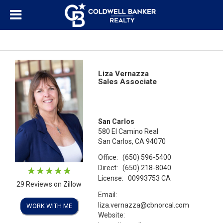
Liza Vernazza
Sales Associate
San Carlos
580 El Camino Real
San Carlos, CA 94070
Office:
(650) 596-5400
Direct:
(650) 218-8040
License:
00993753 CA
29 Reviews on Zillow
Email:
liza.vernazza@cbnorcal.com
WORK WITH ME
Website: