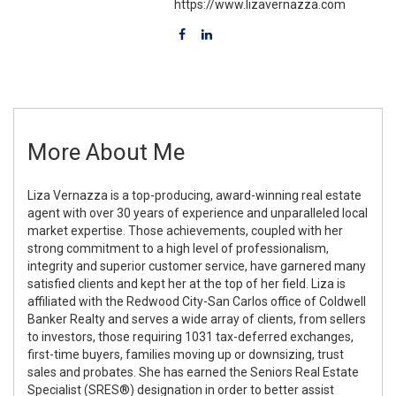
https://www.lizavernazza.com
More About Me
Liza Vernazza is a top-producing, award-winning real estate
agent with over 30 years of experience and unparalleled local
market expertise. Those achievements, coupled with her
strong commitment to a high level of professionalism,
integrity and superior customer service, have garnered many
satisfied clients and kept her at the top of her field. Liza is
affiliated with the Redwood City-San Carlos office of Coldwell
Banker Realty and serves a wide array of clients, from sellers
to investors, those requiring 1031 tax-deferred exchanges,
first-time buyers, families moving up or downsizing, trust
sales and probates. She has earned the Seniors Real Estate
Specialist (SRES®) designation in order to better assist