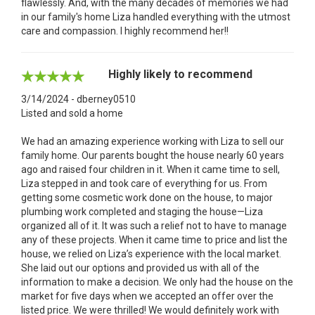
flawlessly. And, with the many decades of memories we had
in our family's home Liza handled everything with the utmost
care and compassion. I highly recommend her!!
Highly likely to recommend
3/14/2024 - dberney0510
Listed and sold a home
We had an amazing experience working with Liza to sell our
family home. Our parents bought the house nearly 60 years
ago and raised four children in it. When it came time to sell,
Liza stepped in and took care of everything for us. From
getting some cosmetic work done on the house, to major
plumbing work completed and staging the house—Liza
organized all of it. It was such a relief not to have to manage
any of these projects. When it came time to price and list the
house, we relied on Liza’s experience with the local market.
She laid out our options and provided us with all of the
information to make a decision. We only had the house on the
market for five days when we accepted an offer over the
listed price. We were thrilled! We would definitely work with