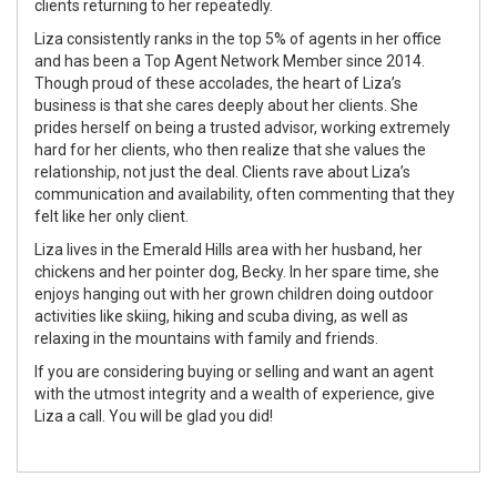
clients returning to her repeatedly.
Liza consistently ranks in the top 5% of agents in her office
and has been a Top Agent Network Member since 2014.
Though proud of these accolades, the heart of Liza’s
business is that she cares deeply about her clients. She
prides herself on being a trusted advisor, working extremely
hard for her clients, who then realize that she values the
relationship, not just the deal. Clients rave about Liza’s
communication and availability, often commenting that they
felt like her only client.
Liza lives in the Emerald Hills area with her husband, her
chickens and her pointer dog, Becky. In her spare time, she
enjoys hanging out with her grown children doing outdoor
activities like skiing, hiking and scuba diving, as well as
relaxing in the mountains with family and friends.
If you are considering buying or selling and want an agent
with the utmost integrity and a wealth of experience, give
Liza a call. You will be glad you did!