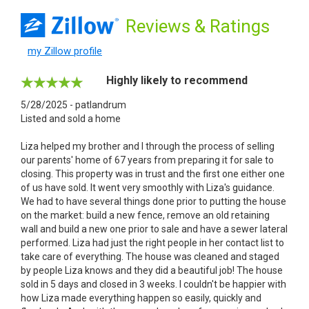
Reviews
& Ratings
my Zillow profile
Highly likely to recommend
5/28/2025 - patlandrum
Listed and sold a home
Liza helped my brother and I through the process of selling
our parents' home of 67 years from preparing it for sale to
closing. This property was in trust and the first one either one
of us have sold. It went very smoothly with Liza's guidance.
We had to have several things done prior to putting the house
on the market: build a new fence, remove an old retaining
wall and build a new one prior to sale and have a sewer lateral
performed. Liza had just the right people in her contact list to
take care of everything. The house was cleaned and staged
by people Liza knows and they did a beautiful job! The house
sold in 5 days and closed in 3 weeks. I couldn't be happier with
how Liza made everything happen so easily, quickly and