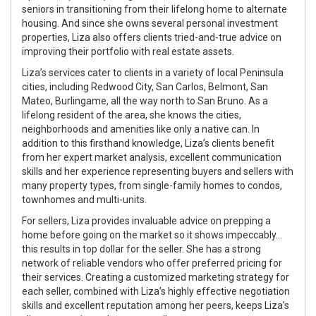
seniors in transitioning from their lifelong home to alternate
housing. And since she owns several personal investment
properties, Liza also offers clients tried-and-true advice on
improving their portfolio with real estate assets.
Liza’s services cater to clients in a variety of local Peninsula
cities, including Redwood City, San Carlos, Belmont, San
Mateo, Burlingame, all the way north to San Bruno. As a
lifelong resident of the area, she knows the cities,
neighborhoods and amenities like only a native can. In
addition to this firsthand knowledge, Liza’s clients benefit
from her expert market analysis, excellent communication
skills and her experience representing buyers and sellers with
many property types, from single-family homes to condos,
townhomes and multi-units.
For sellers, Liza provides invaluable advice on prepping a
home before going on the market so it shows impeccably…
this results in top dollar for the seller. She has a strong
network of reliable vendors who offer preferred pricing for
their services. Creating a customized marketing strategy for
each seller, combined with Liza’s highly effective negotiation
skills and excellent reputation among her peers, keeps Liza’s