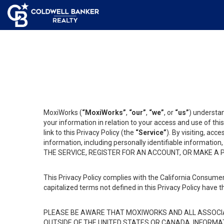
MoxiWorks (
“MoxiWorks”
,
“our”
,
“we”
, or
“us”
) understan
your information in relation to your access and use of th
link to this Privacy Policy (the
“Service”
). By visiting, acc
information, including personally identifiable informat
THE SERVICE, REGISTER FOR AN ACCOUNT, OR MAKE A
This Privacy Policy complies with the California Consumer
capitalized terms not defined in this Privacy Policy have t
PLEASE BE AWARE THAT MOXIWORKS AND ALL ASSOCIA
OUTSIDE OF THE UNITED STATES OR CANADA, INFORMA