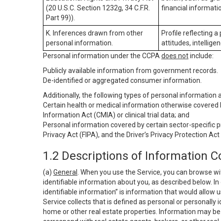
(20 U.S.C. Section 1232g, 34 C.F.R.
financial informatio
Part 99)).
K. Inferences drawn from other
Profile reflecting a
personal information.
attitudes, intelligen
Personal information under the CCPA
does not
include:
Publicly available information from government records.
De-identified or aggregated consumer information.
Additionally, the following types of personal information
Certain health or medical information otherwise covered b
Information Act (CMIA) or clinical trial data; and
Personal information covered by certain sector-specific p
Privacy Act (FIPA), and the Driver’s Privacy Protection Act
1.2 Descriptions of Information C
(a)
General
. When you use the Service, you can browse wi
identifiable information about you, as described below. In 
identifiable information” is information that would allow 
Service collects that is defined as personal or personally 
home or other real estate properties. Information may be 