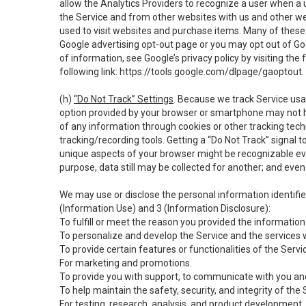
allow the Analytics Providers to recognize a user when a 
the Service and from other websites with us and other web
used to visit websites and purchase items. Many of these 
Google advertising opt-out page or you may opt out of Go
of information, see Google’s privacy policy by visiting the f
following link:
https://tools.google.com/dlpage/gaoptout
.
(h)
“Do Not Track” Settings
. Because we track Service usa
option provided by your browser or smartphone may not hav
of any information through cookies or other tracking tec
tracking/recording tools. Getting a “Do Not Track” signal 
unique aspects of your browser might be recognizable even i
purpose, data still may be collected for another; and even 
We may use or disclose the personal information identifi
(Information Use) and 3 (Information Disclosure):
To fulfill or meet the reason you provided the information 
To personalize and develop the Service and the services 
To provide certain features or functionalities of the Servi
For marketing and promotions.
To provide you with support, to communicate with you and
To help maintain the safety, security, and integrity of the
For testing, research, analysis, and product development,