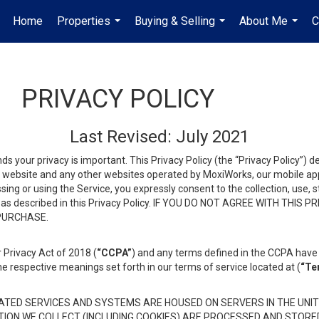
Home
Properties
Buying & Selling
About Me
C
...
...
...
PRIVACY POLICY
Last Revised: July 2021
ds your privacy is important. This Privacy Policy (the “Privacy Policy”) 
is website and any other websites operated by MoxiWorks, our mobile appl
essing or using the Service, you expressly consent to the collection, use,
ion, as described in this Privacy Policy. IF YOU DO NOT AGREE WITH T
 PURCHASE.
 Privacy Act of 2018 (
“CCPA”
) and any terms defined in the CCPA have 
he respective meanings set forth in our terms of service located at (
“Te
TED SERVICES AND SYSTEMS ARE HOUSED ON SERVERS IN THE UNIT
TION WE COLLECT (INCLUDING COOKIES) ARE PROCESSED AND STORE