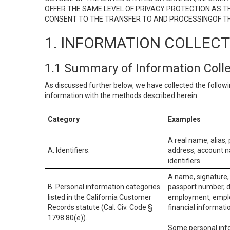
OFFER THE SAME LEVEL OF PRIVACY PROTECTION AS TH
CONSENT TO THE TRANSFER TO AND PROCESSINGOF TH
1. INFORMATION COLLEC
1.1 Summary of Information Coll
As discussed further below, we have collected the followi
information with the methods described herein.
Category
Examples
A real name, alias, 
A. Identifiers.
address, account na
identifiers.
A name, signature, 
B. Personal information categories
passport number, dr
listed in the California Customer
employment, employ
Records statute (Cal. Civ. Code §
financial informati
1798.80(e)).
Some personal info