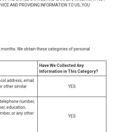
RVICE AND PROVIDING INFORMATION TO US, YOU
2) months. We obtain these categories of personal
Have We Collected Any
Information in This Category?
tocol address, email
r other similar
YES
, telephone number,
ber, education,
mber, or any other
YES