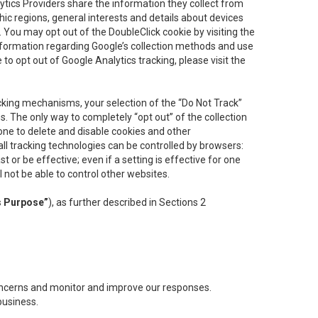
lytics Providers share the information they collect from
ic regions, general interests and details about devices
 You may opt out of the DoubleClick cookie by visiting the
information regarding Google’s collection methods and use
ke to opt out of Google Analytics tracking, please visit the
cking mechanisms, your selection of the “Do Not Track”
. The only way to completely “opt out” of the collection
one to delete and disable cookies and other
all tracking technologies can be controlled by browsers:
t or be effective; even if a setting is effective for one
l not be able to control other websites.
s Purpose”
), as further described in Sections 2
concerns and monitor and improve our responses.
business.