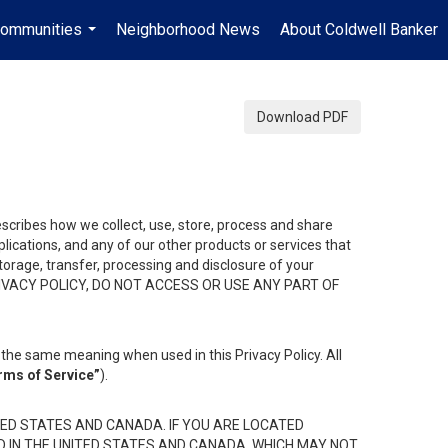
ommunities
Neighborhood News
About Coldwell Banker
...
Download PDF
describes how we collect, use, store, process and share
ications, and any of our other products or services that
 storage, transfer, processing and disclosure of your
HIS PRIVACY POLICY, DO NOT ACCESS OR USE ANY PART OF
the same meaning when used in this Privacy Policy. All
rms of Service”
).
ED STATES AND CANADA. IF YOU ARE LOCATED
D IN THE UNITED STATES AND CANADA, WHICH MAY NOT