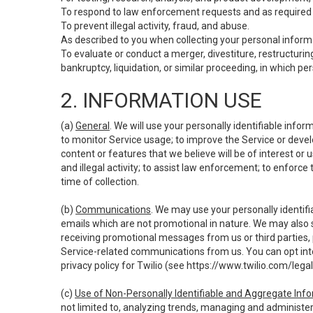
To respond to law enforcement requests and as required b
To prevent illegal activity, fraud, and abuse.
As described to you when collecting your personal informa
To evaluate or conduct a merger, divestiture, restructuring
bankruptcy, liquidation, or similar proceeding, in which p
2. INFORMATION USE
(a)
General
. We will use your personally identifiable inf
to monitor Service usage; to improve the Service or devel
content or features that we believe will be of interest or 
and illegal activity; to assist law enforcement; to enforce
time of collection.
(b)
Communications
. We may use your personally identifi
emails which are not promotional in nature. We may also s
receiving promotional messages from us or third parties, pl
Service-related communications from us. You can opt into
privacy policy for Twilio (see
https://www.twilio.com/legal
(c)
Use of Non-Personally Identifiable and Aggregate Inf
not limited to, analyzing trends, managing and administer