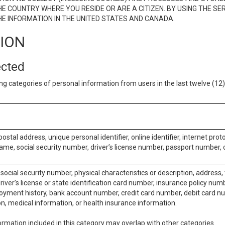
E COUNTRY WHERE YOU RESIDE OR ARE A CITIZEN. BY USING THE SE
E INFORMATION IN THE UNITED STATES AND CANADA.
TION
ected
ng categories of personal information from users in the last twelve (1
postal address, unique personal identifier, online identifier, internet pro
me, social security number, driver’s license number, passport number, o
social security number, physical characteristics or description, address
iver’s license or state identification card number, insurance policy num
ment history, bank account number, credit card number, debit card nu
on, medical information, or health insurance information.
rmation included in this category may overlap with other categories.