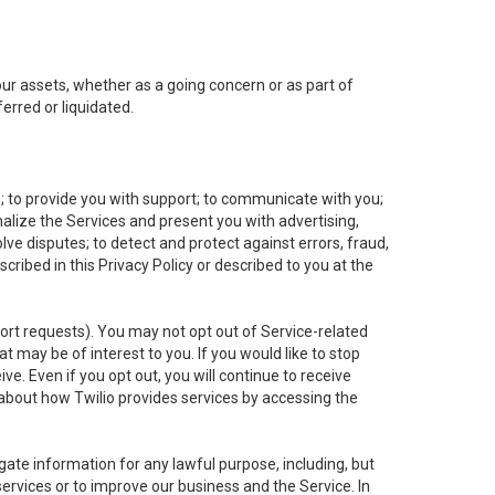
 our assets, whether as a going concern or as part of
erred or liquidated.
e; to provide you with support; to communicate with you;
alize the Services and present you with advertising,
lve disputes; to detect and protect against errors, fraud,
cribed in this Privacy Policy or described to you at the
port requests). You may not opt out of Service-related
 may be of interest to you. If you would like to stop
ve. Even if you opt out, you will continue to receive
about how Twilio provides services by accessing the
ate information for any lawful purpose, including, but
ervices or to improve our business and the Service. In