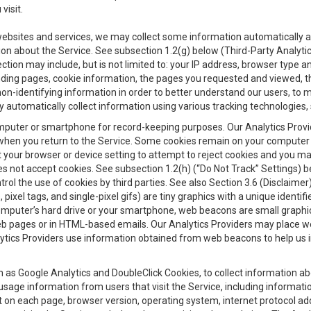
visit.
 websites and services, we may collect some information automatically and
ation about the Service. See subsection 1.2(g) below (Third-Party Analyt
ection may include, but is not limited to: your IP address, browser type 
anding pages, cookie information, the pages you requested and viewed, 
on-identifying information in order to better understand our users, to m
y automatically collect information using various tracking technologie
 a computer or smartphone for record-keeping purposes. Our Analytics Pro
when you return to the Service. Some cookies remain on your computer or
your browser or device setting to attempt to reject cookies and you may 
oes not accept cookies. See subsection 1.2(h) (“Do Not Track” Settings)
rol the use of cookies by third parties. See also Section 3.6 (Disclaimer
, pixel tags, and single-pixel gifs) are tiny graphics with a unique ident
omputer’s hard drive or your smartphone, web beacons are small graphics
eb pages or in HTML-based emails. Our Analytics Providers may place w
Analytics Providers use information obtained from web beacons to help us
ch as Google Analytics and DoubleClick Cookies, to collect information a
 usage information from users that visit the Service, including informat
t on each page, browser version, operating system, internet protocol a