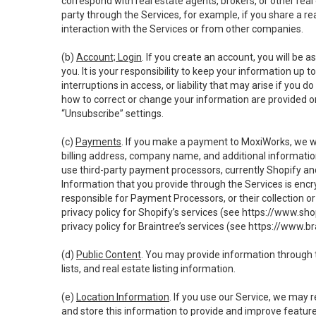
correspond with real estate agents, brokers, or other rea
party through the Services, for example, if you share a re
interaction with the Services or from other companies.
(b)
Account; Login
. If you create an account, you will be 
you. It is your responsibility to keep your information up
interruptions in access, or liability that may arise if you 
how to correct or change your information are provided o
“Unsubscribe” settings.
(c)
Payments
. If you make a payment to MoxiWorks, we wi
billing address, company name, and additional informatio
use third-party payment processors, currently Shopify an
Information that you provide through the Services is enc
responsible for Payment Processors, or their collection 
privacy policy for Shopify’s services (see
https://www.sho
privacy policy for Braintree’s services (see
https://www.br
(d)
Public Content
. You may provide information through th
lists, and real estate listing information.
(e)
Location Information
. If you use our Service, we may 
and store this information to provide and improve feature