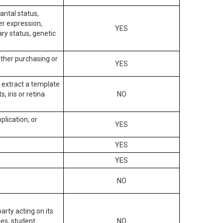
arital status,
der expression,
YES
ary status, genetic
other purchasing or
YES
to extract a template
, iris or retina
NO
plication, or
YES
YES
YES
NO
arty acting on its
des, student
NO