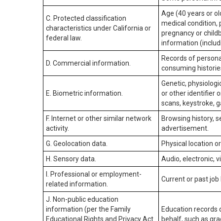
Age (40 years or old
C. Protected classification
medical condition, 
characteristics under California or
pregnancy or childb
federal law.
information (includ
Records of personal
D. Commercial information.
consuming historie
Genetic, physiologic
E. Biometric information.
or other identifier 
scans, keystroke, ga
F. Internet or other similar network
Browsing history, s
activity.
advertisement.
G. Geolocation data.
Physical location 
H. Sensory data.
Audio, electronic, v
I. Professional or employment-
Current or past job
related information.
J. Non-public education
information (per the Family
Education records d
Educational Rights and Privacy Act
behalf, such as grad