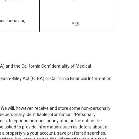
ons, behavior,
YES
) and the California Confidentiality of Medical
each-Bliley Act (GLBA) or California Financial Information
. We will, however, receive and store some non-personally
de personally identifiable information. “Personally
dress, telephone number, or any other information the
 be asked to provide information, such as details about a
e a property via your account, save preferred searches,