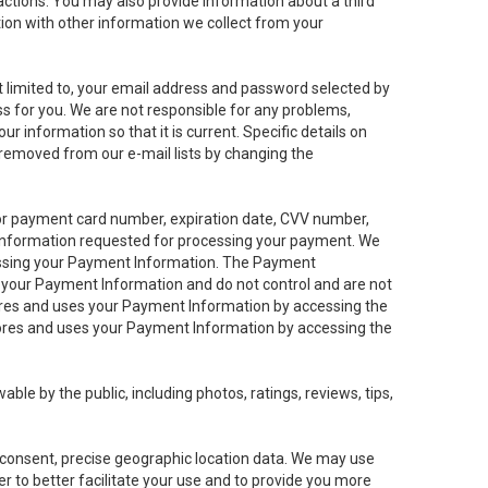
sactions. You may also provide information about a third
ation with other information we collect from your
not limited to, your email address and password selected by
ess for you. We are not responsible for any problems,
ur information so that it is current. Specific details on
 removed from our e-mail lists by changing the
 or payment card number, expiration date, CVV number,
 information requested for processing your payment. We
cessing your Payment Information. The Payment
e your Payment Information and do not control and are not
tores and uses your Payment Information by accessing the
ores and uses your Payment Information by accessing the
le by the public, including photos, ratings, reviews, tips,
ur consent, precise geographic location data. We may use
r to better facilitate your use and to provide you more