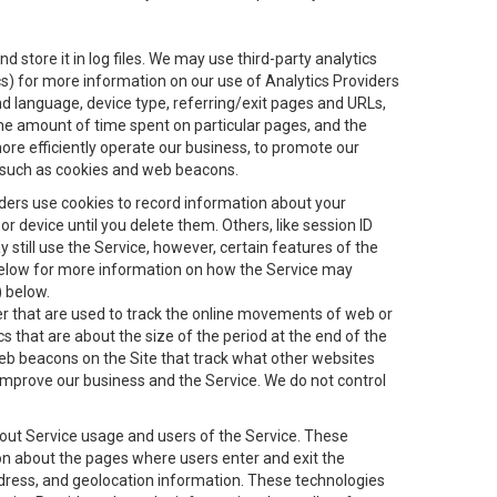
 store it in log files. We may use third-party analytics
ics) for more information on our use of Analytics Providers
and language, device type, referring/exit pages and URLs,
the amount of time spent on particular pages, and the
ore efficiently operate our business, to promote our
s, such as cookies and web beacons.
viders use cookies to record information about your
 device until you delete them. Others, like session ID
still use the Service, however, certain features of the
 below for more information on how the Service may
) below.
ifier that are used to track the online movements of web or
 that are about the size of the period at the end of the
eb beacons on the Site that track what other websites
 improve our business and the Service. We do not control
bout Service usage and users of the Service. These
ion about the pages where users enter and exit the
ddress, and geolocation information. These technologies