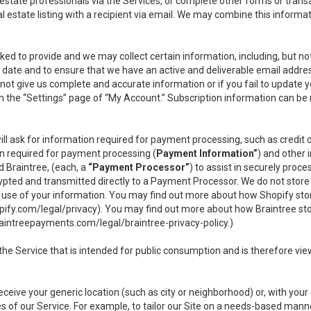
l estate professionals via the Services, or complete other forms or tran
al estate listing with a recipient via email. We may combine this inform
asked to provide and we may collect certain information, including, but 
 to date and to ensure that we have an active and deliverable email addr
do not give us complete and accurate information or if you fail to update yo
n the “Settings” page of “My Account.” Subscription information can be
ll ask for information required for payment processing, such as credit
n required for payment processing (
Payment Information”
) and other
d Braintree, (each, a
“Payment Processor”
) to assist in securely pro
rypted and transmitted directly to a Payment Processor. We do not stor
or use of your information. You may find out more about how Shopify s
pify.com/legal/privacy
). You may find out more about how Braintree st
aintreepayments.com/legal/braintree-privacy-policy
.)
e Service that is intended for public consumption and is therefore viewab
receive your generic location (such as city or neighborhood) or, with yo
s of our Service. For example, to tailor our Site on a needs-based manne