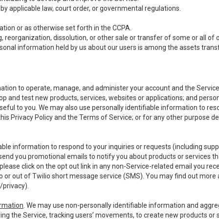
y applicable law, court order, or governmental regulations.
tion or as otherwise set forth in the CCPA.
, reorganization, dissolution, or other sale or transfer of some or all of
ersonal information held by us about our users is among the assets transf
ormation to operate, manage, and administer your account and the Servic
op and test new products, services, websites or applications; and person
useful to you. We may also use personally identifiable information to reso
 this Privacy Policy and the Terms of Service; or for any other purpose des
able information to respond to your inquiries or requests (including sup
end you promotional emails to notify you about products or services that
ease click on the opt out link in any non-Service-related email you recei
 or out of Twilio short message service (SMS). You may find out more 
/privacy
).
ormation
. We may use non-personally identifiable information and aggreg
ing the Service, tracking users’ movements, to create new products or s