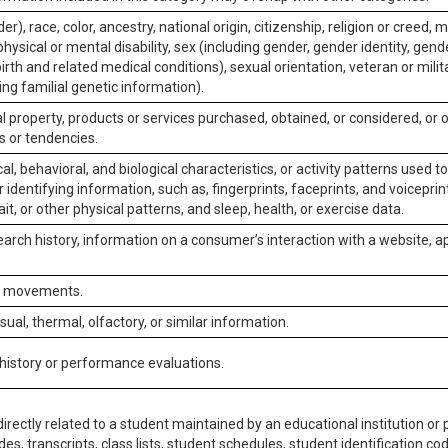
er), race, color, ancestry, national origin, citizenship, religion or creed, m
physical or mental disability, sex (including gender, gender identity, gen
irth and related medical conditions), sexual orientation, veteran or milit
ing familial genetic information).
 property, products or services purchased, obtained, or considered, or 
s or tendencies.
al, behavioral, and biological characteristics, or activity patterns used 
or identifying information, such as, fingerprints, faceprints, and voiceprints
it, or other physical patterns, and sleep, health, or exercise data.
earch history, information on a consumer’s interaction with a website, ap
or movements.
isual, thermal, olfactory, or similar information.
 history or performance evaluations.
irectly related to a student maintained by an educational institution or p
es, transcripts, class lists, student schedules, student identification co