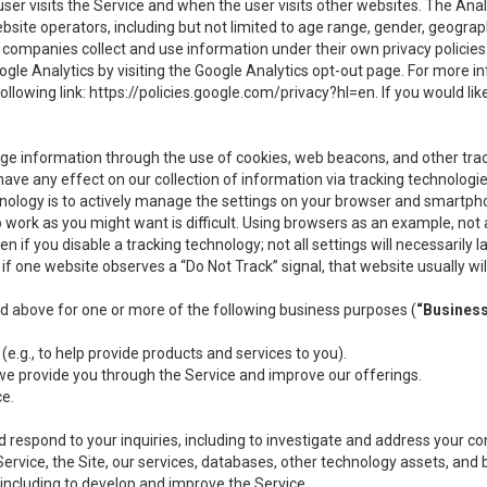
user visits the Service and when the user visits other websites. The Ana
site operators, including but not limited to age range, gender, geograph
companies collect and use information under their own privacy policies.
ogle Analytics by visiting the Google Analytics opt-out page. For more 
ollowing link:
https://policies.google.com/privacy?hl=en
. If you would li
ge information through the use of cookies, web beacons, and other tra
e any effect on our collection of information via tracking technologies
hnology is to actively manage the settings on your browser and smartph
to work as you might want is difficult. Using browsers as an example, not 
f you disable a tracking technology; not all settings will necessarily las
if one website observes a “Do Not Track” signal, that website usually wil
ed above for one or more of the following business purposes (
“Busines
(e.g., to help provide products and services to you).
we provide you through the Service and improve our offerings.
ce.
 respond to your inquiries, including to investigate and address your 
 Service, the Site, our services, databases, other technology assets, and 
 including to develop and improve the Service.