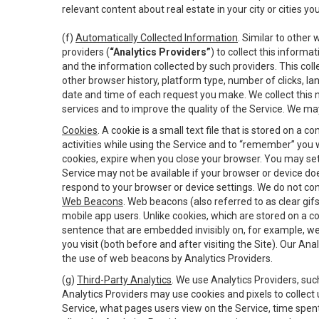
relevant content about real estate in your city or cities you 
(f)
Automatically Collected Information
. Similar to other
providers (
“Analytics Providers”
) to collect this inform
and the information collected by such providers. This coll
other browser history, platform type, number of clicks, l
date and time of each request you make. We collect this n
services and to improve the quality of the Service. We ma
Cookies
. A cookie is a small text file that is stored on
activities while using the Service and to “remember” you 
cookies, expire when you close your browser. You may set 
Service may not be available if your browser or device d
respond to your browser or device settings. We do not cont
Web Beacons
. Web beacons (also referred to as clear gifs
mobile app users. Unlike cookies, which are stored on a c
sentence that are embedded invisibly on, for example, w
you visit (both before and after visiting the Site). Our 
the use of web beacons by Analytics Providers.
(g)
Third-Party Analytics
. We use Analytics Providers, su
Analytics Providers may use cookies and pixels to collect
Service, what pages users view on the Service, time spen