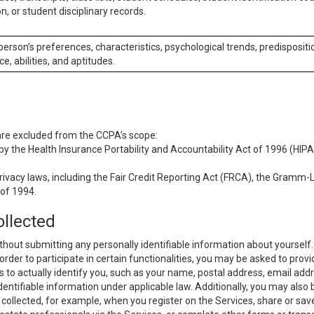
n, or student disciplinary records.
 person’s preferences, characteristics, psychological trends, predispositi
ce, abilities, and aptitudes.
 are excluded from the CCPA’s scope:
y the Health Insurance Portability and Accountability Act of 1996 (HIPAA
rivacy laws, including the Fair Credit Reporting Act (FRCA), the Gramm-L
 of 1994.
ollected
thout submitting any personally identifiable information about yourself
order to participate in certain functionalities, you may be asked to provi
us to actually identify you, such as your name, postal address, email ad
identifiable information under applicable law. Additionally, you may also
collected, for example, when you register on the Services, share or sav