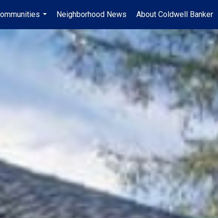
ommunities
Neighborhood News
About Coldwell Banker
...