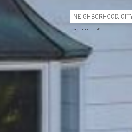
search near me