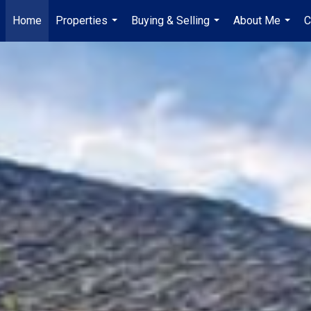
Home
Properties
Buying & Selling
About Me
C
...
...
...