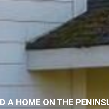
ND A HOME ON THE PENINS