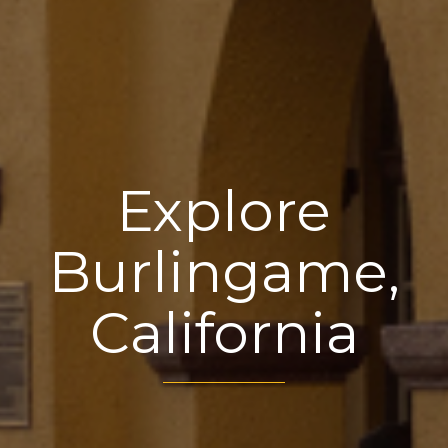
Explore
Burlingame,
California