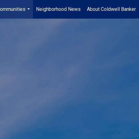
ommunities
Neighborhood News
About Coldwell Banker
...