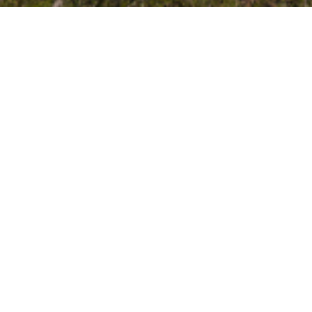
About the Neighborhood
There are community e
It's walkable to restauran
Streets are well-lit