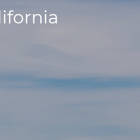
ifornia