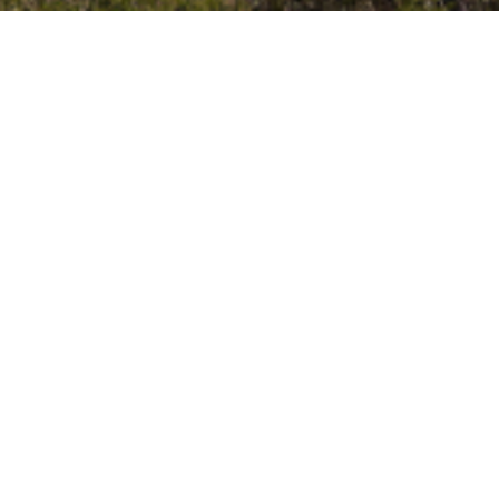
vents
Neighbors are friendly
ts
Yards are well-kept
Kids play outside