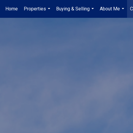
Home
Properties
Buying & Selling
About Me
C
...
...
...