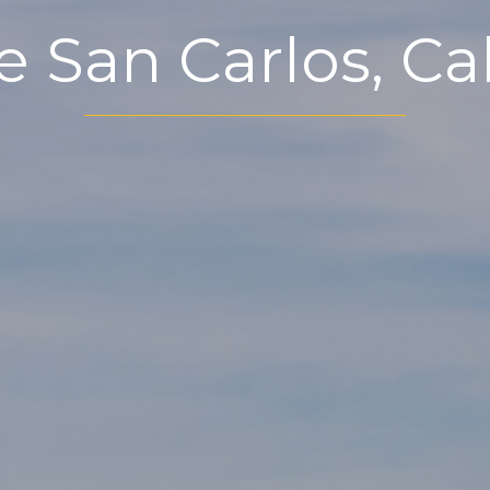
e San Carlos, Cal