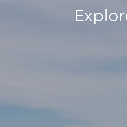
Explor