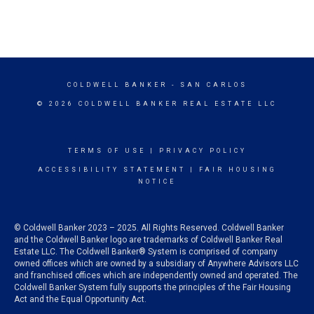
COLDWELL BANKER
- SAN CARLOS
© 2026 COLDWELL BANKER REAL ESTATE LLC
TERMS OF USE
|
PRIVACY POLICY
ACCESSIBILITY STATEMENT
|
FAIR HOUSING
NOTICE
© Coldwell Banker 2023 – 2025. All Rights Reserved. Coldwell Banker
and the Coldwell Banker logo are trademarks of Coldwell Banker Real
Estate LLC. The Coldwell Banker® System is comprised of company
owned offices which are owned by a subsidiary of Anywhere Advisors LLC
and franchised offices which are independently owned and operated. The
Coldwell Banker System fully supports the principles of the Fair Housing
Act and the Equal Opportunity Act.