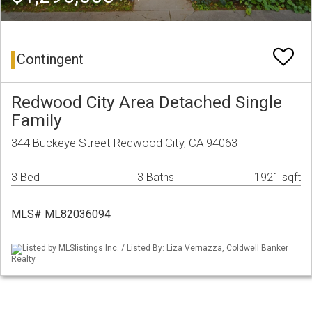
Contingent
Redwood City Area Detached Single
Family
344 Buckeye Street Redwood City, CA 94063
3 Bed
3 Baths
1921 sqft
MLS# ML82036094
Listed by MLSlistings Inc. / Listed By: Liza Vernazza, Coldwell Banker
Realty