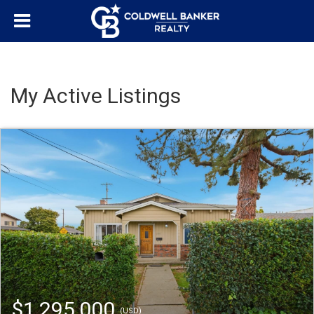
My Active Listings
$1,295,000
(USD)