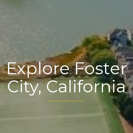
Explore Foster
City, California