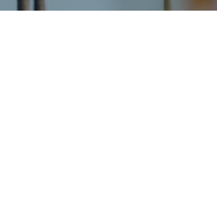
About the Neighborhood