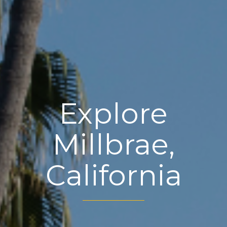
Explore
Millbrae,
California