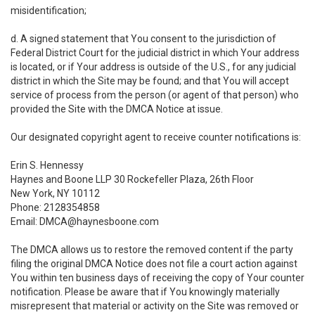
misidentification;
d. A signed statement that You consent to the jurisdiction of
Federal District Court for the judicial district in which Your address
is located, or if Your address is outside of the U.S., for any judicial
district in which the Site may be found; and that You will accept
service of process from the person (or agent of that person) who
provided the Site with the DMCA Notice at issue.
Our designated copyright agent to receive counter notifications is:
Erin S. Hennessy
Haynes and Boone LLP 30 Rockefeller Plaza, 26th Floor
New York, NY 10112
Phone: 2128354858
Email: DMCA@haynesboone.com
The DMCA allows us to restore the removed content if the party
filing the original DMCA Notice does not file a court action against
You within ten business days of receiving the copy of Your counter
notification. Please be aware that if You knowingly materially
misrepresent that material or activity on the Site was removed or