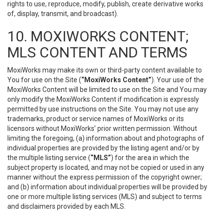
rights to use, reproduce, modify, publish, create derivative works
of, display, transmit, and broadcast).
10. MOXIWORKS CONTENT;
MLS CONTENT AND TERMS
MoxiWorks may make its own or third-party content available to
You for use on the Site (
“MoxiWorks Content”
). Your use of the
MoxiWorks Content will be limited to use on the Site and You may
only modify the MoxiWorks Content if modification is expressly
permitted by use instructions on the Site. You may not use any
trademarks, product or service names of MoxiWorks or its
licensors without MoxiWorks’ prior written permission. Without
limiting the foregoing, (a) information about and photographs of
individual properties are provided by the listing agent and/or by
the multiple listing service (
“MLS”
) for the area in which the
subject property is located, and may not be copied or used in any
manner without the express permission of the copyright owner;
and (b) information about individual properties will be provided by
one or more multiple listing services (MLS) and subject to terms
and disclaimers provided by each MLS.