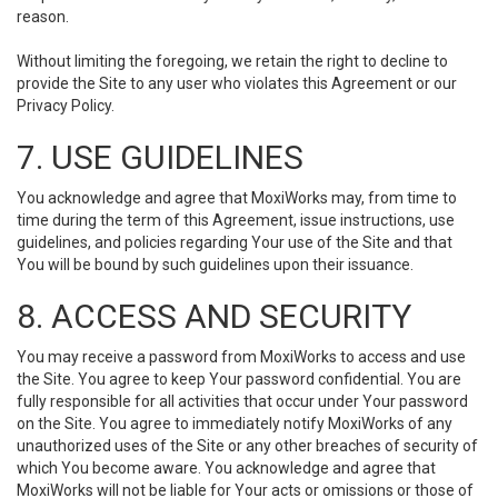
reason.
Without limiting the foregoing, we retain the right to decline to
provide the Site to any user who violates this Agreement or our
Privacy Policy.
7. USE GUIDELINES
You acknowledge and agree that MoxiWorks may, from time to
time during the term of this Agreement, issue instructions, use
guidelines, and policies regarding Your use of the Site and that
You will be bound by such guidelines upon their issuance.
8. ACCESS AND SECURITY
You may receive a password from MoxiWorks to access and use
the Site. You agree to keep Your password confidential. You are
fully responsible for all activities that occur under Your password
on the Site. You agree to immediately notify MoxiWorks of any
unauthorized uses of the Site or any other breaches of security of
which You become aware. You acknowledge and agree that
MoxiWorks will not be liable for Your acts or omissions or those of