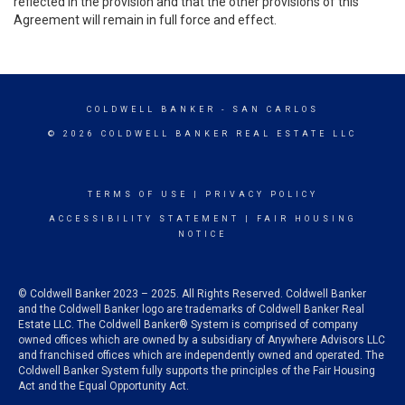
reflected in the provision and that the other provisions of this
Agreement will remain in full force and effect.
COLDWELL BANKER
- SAN CARLOS
© 2026 COLDWELL BANKER REAL ESTATE LLC
TERMS OF USE
|
PRIVACY POLICY
ACCESSIBILITY STATEMENT
|
FAIR HOUSING
NOTICE
© Coldwell Banker 2023 – 2025. All Rights Reserved. Coldwell Banker
and the Coldwell Banker logo are trademarks of Coldwell Banker Real
Estate LLC. The Coldwell Banker® System is comprised of company
owned offices which are owned by a subsidiary of Anywhere Advisors LLC
and franchised offices which are independently owned and operated. The
Coldwell Banker System fully supports the principles of the Fair Housing
Act and the Equal Opportunity Act.