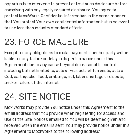
opportunity to intervene to prevent or limit such disclosure before
complying with any legally required disclosure. You agree to
protect MoxiWorks Confidential Information in the same manner
that You protect Your own confidential information but in no event
to use less than industry standard efforts.
23. FORCE MAJEURE
Except for any obligations to make payments, neither party will be
liable for any failure or delay in its performance under this
Agreement due to any cause beyond its reasonable control,
including but not limited to, acts of war, acts of terrorists, acts of
God, earthquake, flood, embargo, riot, labor shortage or dispute,
and/or failure of the internet.
24. SITE NOTICE
MoxiWorks may provide You notice under this Agreement to the
email address that You provide when registering for access and
use of the Site. Notices emailed to You will be deemed given and
received when the email is sent. You may provide notice under this
Agreement to MoxiWorks to the following address: