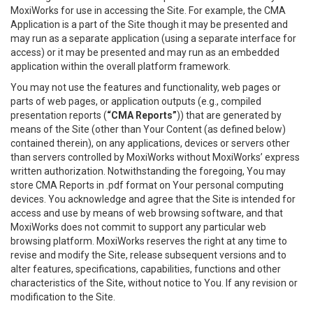
MoxiWorks for use in accessing the Site. For example, the CMA
Application is a part of the Site though it may be presented and
may run as a separate application (using a separate interface for
access) or it may be presented and may run as an embedded
application within the overall platform framework.
You may not use the features and functionality, web pages or
parts of web pages, or application outputs (e.g., compiled
presentation reports (
“CMA Reports”
)) that are generated by
means of the Site (other than Your Content (as defined below)
contained therein), on any applications, devices or servers other
than servers controlled by MoxiWorks without MoxiWorks’ express
written authorization. Notwithstanding the foregoing, You may
store CMA Reports in .pdf format on Your personal computing
devices. You acknowledge and agree that the Site is intended for
access and use by means of web browsing software, and that
MoxiWorks does not commit to support any particular web
browsing platform. MoxiWorks reserves the right at any time to
revise and modify the Site, release subsequent versions and to
alter features, specifications, capabilities, functions and other
characteristics of the Site, without notice to You. If any revision or
modification to the Site.