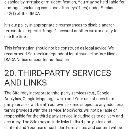
disabled by mistake or misidentification, You may be held liable for
damages (including costs and attorneys' fees) under Section
512(f) of the DMCA.
It is our policy in appropriate circumstances to disable and/or
terminate a repeat infringer’s account or other similar ability to
use the Site.
This information should not be construed as legal advice. We
recommend You seek independent legal counsel before filing a
DMCA Notice or counter notification.
20. THIRD-PARTY SERVICES
AND LINKS
The Site may incorporate third-party services (e.g., Google
Analytics, Google Mapping, Twilio) and Your use of such third-
party services will be at Your own risk and subject to any additional
terms provided with the service. MoxiWorks will not be liable or
responsible for the third-party service, including as to delivery and
accuracy. The Site may include links to third-party sites and
content and Your use of such third-party sites and content will be