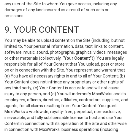
any user of the Site to whom You gave access, including any
damages of any kind incurred as a result of such acts or
omissions.
9. YOUR CONTENT
You may be able to upload content on the Site (including, but not
limited to, Your personal information, data, text, links to content,
software, music, sound, photographs, graphics, videos, messages
or other materials (collectively,
“Your Content”
)). You are legally
responsible for all of Your Content that You upload, post or store
on or in connection with the Site. You represent and warrant that
(a) You have all necessary rights in and to all of Your Content; (b)
Your Content does not infringe any proprietary or other rights of
any third party; (c) Your Content is accurate and will not cause
injury to any person; and (d) You will indemnify MoxiWorks and its
employees, officers, directors, affiliates, contractors, suppliers, and
agents, for all claims resulting from Your Content. You grant
MoxiWorks a worldwide, royalty-free, perpetual, non-exclusive,
irrevocable, and fully sublicensable license to host and use Your
Content in connection with its operation of the Site and otherwise
in connection with MoxiWorks’ business operations (including