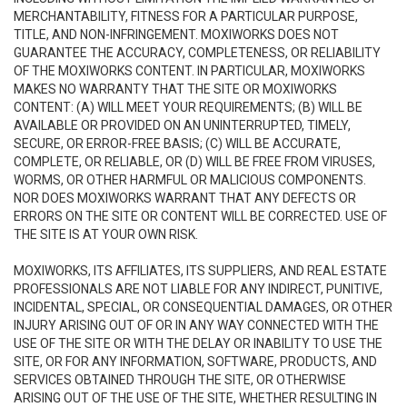
MERCHANTABILITY, FITNESS FOR A PARTICULAR PURPOSE,
TITLE, AND NON-INFRINGEMENT. MOXIWORKS DOES NOT
GUARANTEE THE ACCURACY, COMPLETENESS, OR RELIABILITY
OF THE MOXIWORKS CONTENT. IN PARTICULAR, MOXIWORKS
MAKES NO WARRANTY THAT THE SITE OR MOXIWORKS
CONTENT: (A) WILL MEET YOUR REQUIREMENTS; (B) WILL BE
AVAILABLE OR PROVIDED ON AN UNINTERRUPTED, TIMELY,
SECURE, OR ERROR-FREE BASIS; (C) WILL BE ACCURATE,
COMPLETE, OR RELIABLE, OR (D) WILL BE FREE FROM VIRUSES,
WORMS, OR OTHER HARMFUL OR MALICIOUS COMPONENTS.
NOR DOES MOXIWORKS WARRANT THAT ANY DEFECTS OR
ERRORS ON THE SITE OR CONTENT WILL BE CORRECTED. USE OF
THE SITE IS AT YOUR OWN RISK.
MOXIWORKS, ITS AFFILIATES, ITS SUPPLIERS, AND REAL ESTATE
PROFESSIONALS ARE NOT LIABLE FOR ANY INDIRECT, PUNITIVE,
INCIDENTAL, SPECIAL, OR CONSEQUENTIAL DAMAGES, OR OTHER
INJURY ARISING OUT OF OR IN ANY WAY CONNECTED WITH THE
USE OF THE SITE OR WITH THE DELAY OR INABILITY TO USE THE
SITE, OR FOR ANY INFORMATION, SOFTWARE, PRODUCTS, AND
SERVICES OBTAINED THROUGH THE SITE, OR OTHERWISE
ARISING OUT OF THE USE OF THE SITE, WHETHER RESULTING IN