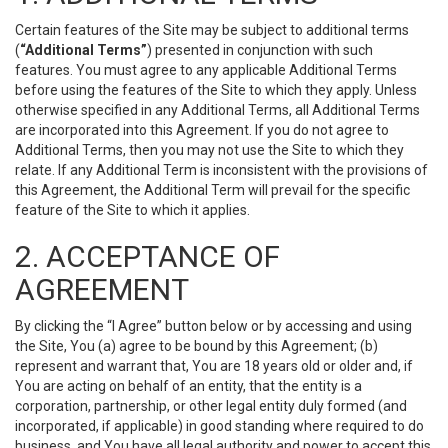
Certain features of the Site may be subject to additional terms
(
“Additional Terms”
) presented in conjunction with such
features. You must agree to any applicable Additional Terms
before using the features of the Site to which they apply. Unless
otherwise specified in any Additional Terms, all Additional Terms
are incorporated into this Agreement. If you do not agree to
Additional Terms, then you may not use the Site to which they
relate. If any Additional Term is inconsistent with the provisions of
this Agreement, the Additional Term will prevail for the specific
feature of the Site to which it applies.
2. ACCEPTANCE OF
AGREEMENT
By clicking the “I Agree” button below or by accessing and using
the Site, You (a) agree to be bound by this Agreement; (b)
represent and warrant that, You are 18 years old or older and, if
You are acting on behalf of an entity, that the entity is a
corporation, partnership, or other legal entity duly formed (and
incorporated, if applicable) in good standing where required to do
business, and You have all legal authority and power to accept this