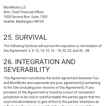
MoxiWorks LLC
Attn: Chief Financial Officer
1000 Second Ave. Suite 1300
Seattle, Washington 98104
25. SURVIVAL
The following Sections will survive the expiration or termination of
this Agreement: 5, 9, 12, 14, 15, 16 - 18, 20, 23, and 26 - 28.
26. INTEGRATION AND
SEVERABILITY
This Agreement constitutes the entire agreement between You
and MoxiWorks and supersede any prior agreement(s) pertaining
to the Site (including prior versions of this Agreement). If any
provision of this Agreement is found by a court of competent
jurisdiction to be void or unenforceable the parties agree that the
court should endeavor to give effect to the parties’ intentions as