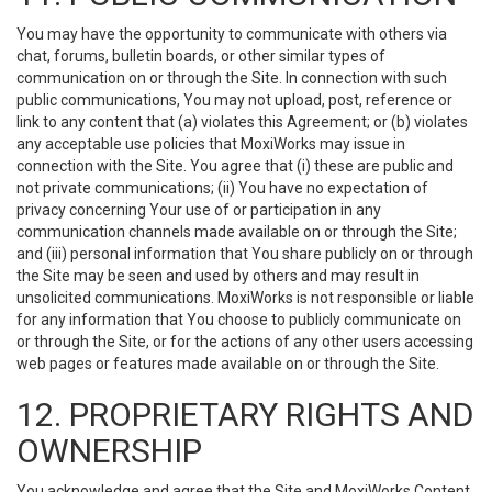
You may have the opportunity to communicate with others via
chat, forums, bulletin boards, or other similar types of
communication on or through the Site. In connection with such
public communications, You may not upload, post, reference or
link to any content that (a) violates this Agreement; or (b) violates
any acceptable use policies that MoxiWorks may issue in
connection with the Site. You agree that (i) these are public and
not private communications; (ii) You have no expectation of
privacy concerning Your use of or participation in any
communication channels made available on or through the Site;
and (iii) personal information that You share publicly on or through
the Site may be seen and used by others and may result in
unsolicited communications. MoxiWorks is not responsible or liable
for any information that You choose to publicly communicate on
or through the Site, or for the actions of any other users accessing
web pages or features made available on or through the Site.
12. PROPRIETARY RIGHTS AND
OWNERSHIP
You acknowledge and agree that the Site and MoxiWorks Content