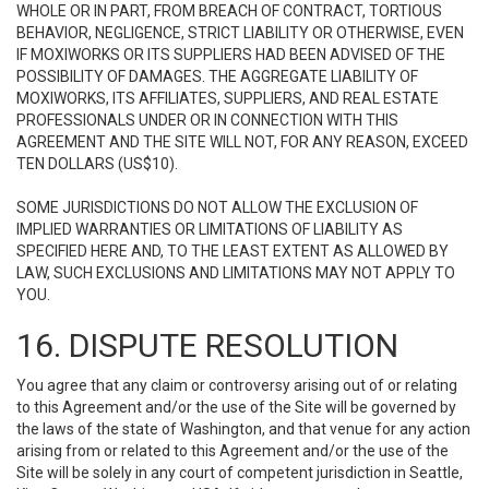
WHOLE OR IN PART, FROM BREACH OF CONTRACT, TORTIOUS
BEHAVIOR, NEGLIGENCE, STRICT LIABILITY OR OTHERWISE, EVEN
IF MOXIWORKS OR ITS SUPPLIERS HAD BEEN ADVISED OF THE
POSSIBILITY OF DAMAGES. THE AGGREGATE LIABILITY OF
MOXIWORKS, ITS AFFILIATES, SUPPLIERS, AND REAL ESTATE
PROFESSIONALS UNDER OR IN CONNECTION WITH THIS
AGREEMENT AND THE SITE WILL NOT, FOR ANY REASON, EXCEED
TEN DOLLARS (US$10).
SOME JURISDICTIONS DO NOT ALLOW THE EXCLUSION OF
IMPLIED WARRANTIES OR LIMITATIONS OF LIABILITY AS
SPECIFIED HERE AND, TO THE LEAST EXTENT AS ALLOWED BY
LAW, SUCH EXCLUSIONS AND LIMITATIONS MAY NOT APPLY TO
YOU.
16. DISPUTE RESOLUTION
You agree that any claim or controversy arising out of or relating
to this Agreement and/or the use of the Site will be governed by
the laws of the state of Washington, and that venue for any action
arising from or related to this Agreement and/or the use of the
Site will be solely in any court of competent jurisdiction in Seattle,