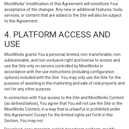
MoxiWorks’ modification of this Agreement will constitute Your
acceptance of the changes. Any new or additional features, tools,
services, or content that are added to the Site will also be subject
to this Agreement.
4. PLATFORM ACCESS AND
USE
MoxiWorks grants You a personal, limited, non-transferable, non-
sublicensable, and non-exclusive right and license to access and
use the Site only on servers controlled by MoxiWorks in
accordance with the use instructions (including configuration
options) included with the Site. You may only use the Site for the
purpose of assisting in the marketing and sale of real property and
not for any other purpose.
In connection with Your access to the Site and MoxiWorks Content
(as defined below), You agree that You will not use the Site or the
MoxiWorks Content, in a way that is unlawful or prohibited under
this Agreement. Except for the limited rights set forth in this
Section, You may not: