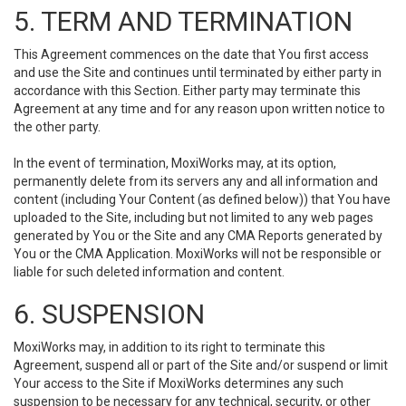
5. TERM AND TERMINATION
This Agreement commences on the date that You first access
and use the Site and continues until terminated by either party in
accordance with this Section. Either party may terminate this
Agreement at any time and for any reason upon written notice to
the other party.
In the event of termination, MoxiWorks may, at its option,
permanently delete from its servers any and all information and
content (including Your Content (as defined below)) that You have
uploaded to the Site, including but not limited to any web pages
generated by You or the Site and any CMA Reports generated by
You or the CMA Application. MoxiWorks will not be responsible or
liable for such deleted information and content.
6. SUSPENSION
MoxiWorks may, in addition to its right to terminate this
Agreement, suspend all or part of the Site and/or suspend or limit
Your access to the Site if MoxiWorks determines any such
suspension to be necessary for any technical, security, or other