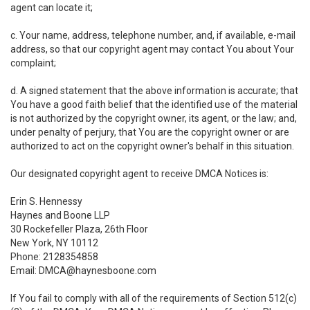
agent can locate it;
c. Your name, address, telephone number, and, if available, e-mail
address, so that our copyright agent may contact You about Your
complaint;
d. A signed statement that the above information is accurate; that
You have a good faith belief that the identified use of the material
is not authorized by the copyright owner, its agent, or the law; and,
under penalty of perjury, that You are the copyright owner or are
authorized to act on the copyright owner's behalf in this situation.
Our designated copyright agent to receive DMCA Notices is:
Erin S. Hennessy
Haynes and Boone LLP
30 Rockefeller Plaza, 26th Floor
New York, NY 10112
Phone: 2128354858
Email: DMCA@haynesboone.com
If You fail to comply with all of the requirements of Section 512(c)