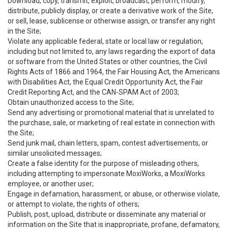
Download, copy, transmit, exploit, broadcast, perform, modify,
distribute, publicly display, or create a derivative work of the Site,
or sell, lease, sublicense or otherwise assign, or transfer any right
in the Site;
Violate any applicable federal, state or local law or regulation,
including but not limited to, any laws regarding the export of data
or software from the United States or other countries, the Civil
Rights Acts of 1866 and 1964, the Fair Housing Act, the Americans
with Disabilities Act, the Equal Credit Opportunity Act, the Fair
Credit Reporting Act, and the CAN-SPAM Act of 2003;
Obtain unauthorized access to the Site;
Send any advertising or promotional material that is unrelated to
the purchase, sale, or marketing of real estate in connection with
the Site;
Send junk mail, chain letters, spam, contest advertisements, or
similar unsolicited messages;
Create a false identity for the purpose of misleading others,
including attempting to impersonate MoxiWorks, a MoxiWorks
employee, or another user;
Engage in defamation, harassment, or abuse, or otherwise violate,
or attempt to violate, the rights of others;
Publish, post, upload, distribute or disseminate any material or
information on the Site that is inappropriate, profane, defamatory,