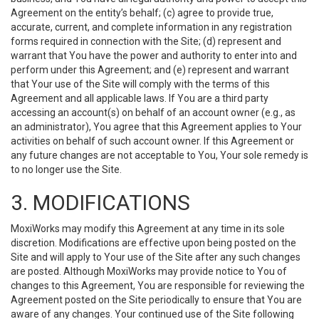
Agreement on the entity’s behalf; (c) agree to provide true,
accurate, current, and complete information in any registration
forms required in connection with the Site; (d) represent and
warrant that You have the power and authority to enter into and
perform under this Agreement; and (e) represent and warrant
that Your use of the Site will comply with the terms of this
Agreement and all applicable laws. If You are a third party
accessing an account(s) on behalf of an account owner (e.g., as
an administrator), You agree that this Agreement applies to Your
activities on behalf of such account owner. If this Agreement or
any future changes are not acceptable to You, Your sole remedy is
to no longer use the Site.
3. MODIFICATIONS
MoxiWorks may modify this Agreement at any time in its sole
discretion. Modifications are effective upon being posted on the
Site and will apply to Your use of the Site after any such changes
are posted. Although MoxiWorks may provide notice to You of
changes to this Agreement, You are responsible for reviewing the
Agreement posted on the Site periodically to ensure that You are
aware of any changes. Your continued use of the Site following