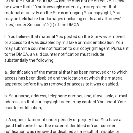
(3) of the DMCA, Your DMCA Notice may not be effective. Please
be aware that if You knowingly materially misrepresent that
material or activity on the Site is infringing Your copyright, You
may be held liable for damages (including costs and attorneys'
fees) under Section 512(f) of the DMCA.
If You believe that material You posted on the Site was removed
or access to it was disabled by mistake or misidentification, You
may submit a counter notification to our copyright agent. Pursuant
to the DMCA, a valid counter notification must include
substantially the following:
a. Identification of the material that has been removed or to which
access has been disabled and the location at which the material
appeared before it was removed or access to it was disabled;
b. Your name, address, telephone number, and, if available, e-mail
address, so that our copyright agent may contact You about Your
counter notification;
c. A signed statement under penalty of perjury that You have a
good faith belief that the material identified in Your counter
notification was removed or disabled as a result of mistake or