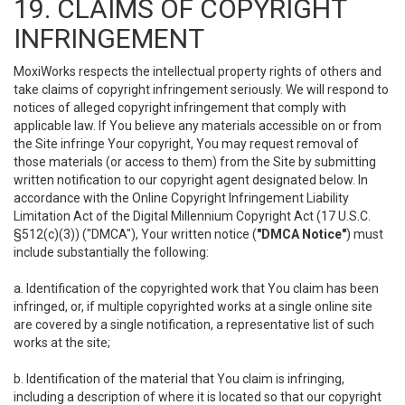
19. CLAIMS OF COPYRIGHT
INFRINGEMENT
MoxiWorks respects the intellectual property rights of others and
take claims of copyright infringement seriously. We will respond to
notices of alleged copyright infringement that comply with
applicable law. If You believe any materials accessible on or from
the Site infringe Your copyright, You may request removal of
those materials (or access to them) from the Site by submitting
written notification to our copyright agent designated below. In
accordance with the Online Copyright Infringement Liability
Limitation Act of the Digital Millennium Copyright Act (17 U.S.C.
§512(c)(3)) ("DMCA"), Your written notice (
"DMCA Notice"
) must
include substantially the following:
a. Identification of the copyrighted work that You claim has been
infringed, or, if multiple copyrighted works at a single online site
are covered by a single notification, a representative list of such
works at the site;
b. Identification of the material that You claim is infringing,
including a description of where it is located so that our copyright