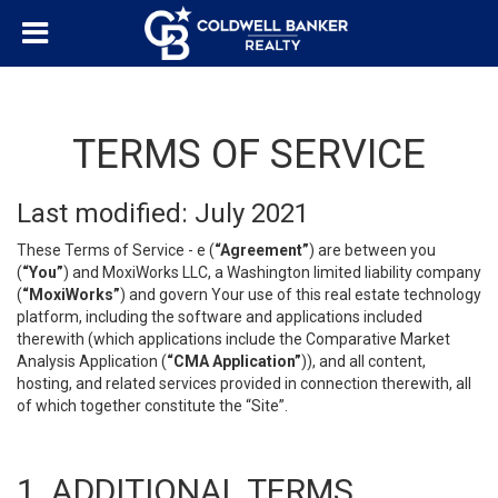
TERMS OF SERVICE
Last modified: July 2021
These Terms of Service - e (
“Agreement”
) are between you
(
“You”
) and MoxiWorks LLC, a Washington limited liability company
(
“MoxiWorks”
) and govern Your use of this real estate technology
platform, including the software and applications included
therewith (which applications include the Comparative Market
Analysis Application (
“CMA Application”
)), and all content,
hosting, and related services provided in connection therewith, all
of which together constitute the “Site”.
1. ADDITIONAL TERMS