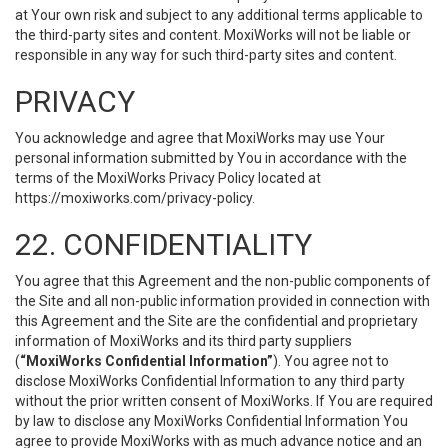
at Your own risk and subject to any additional terms applicable to
the third-party sites and content. MoxiWorks will not be liable or
responsible in any way for such third-party sites and content.
PRIVACY
You acknowledge and agree that MoxiWorks may use Your
personal information submitted by You in accordance with the
terms of the MoxiWorks Privacy Policy located at
https://moxiworks.com/privacy-policy
.
22. CONFIDENTIALITY
You agree that this Agreement and the non-public components of
the Site and all non-public information provided in connection with
this Agreement and the Site are the confidential and proprietary
information of MoxiWorks and its third party suppliers
(
“MoxiWorks Confidential Information”
). You agree not to
disclose MoxiWorks Confidential Information to any third party
without the prior written consent of MoxiWorks. If You are required
by law to disclose any MoxiWorks Confidential Information You
agree to provide MoxiWorks with as much advance notice and an