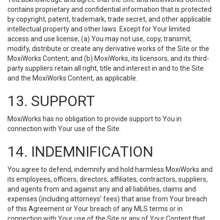
contains proprietary and confidential information that is protected
by copyright, patent, trademark, trade secret, and other applicable
intellectual property and other laws. Except for Your limited
access and use license, (a) You may not use, copy, transmit,
modify, distribute or create any derivative works of the Site or the
MoxiWorks Content; and (b) MoxiWorks, its licensors, and its third-
party suppliers retain all right, title and interest in and to the Site
and the MoxiWorks Content, as applicable.
13. SUPPORT
MoxiWorks has no obligation to provide support to You in
connection with Your use of the Site.
14. INDEMNIFICATION
You agree to defend, indemnify and hold harmless MoxiWorks and
its employees, officers, directors, affiliates, contractors, suppliers,
and agents from and against any and all liabilities, claims and
expenses (including attorneys’ fees) that arise from Your breach
of this Agreement or Your breach of any MLS terms or in
connection with Your use of the Site or any of Your Content that