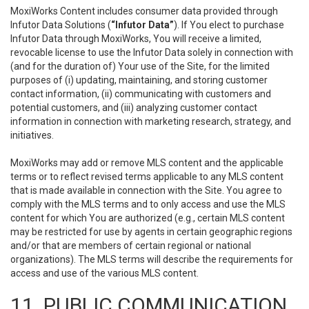
MoxiWorks Content includes consumer data provided through
Infutor Data Solutions (
“Infutor Data”
). If You elect to purchase
Infutor Data through MoxiWorks, You will receive a limited,
revocable license to use the Infutor Data solely in connection with
(and for the duration of) Your use of the Site, for the limited
purposes of (i) updating, maintaining, and storing customer
contact information, (ii) communicating with customers and
potential customers, and (iii) analyzing customer contact
information in connection with marketing research, strategy, and
initiatives.
MoxiWorks may add or remove MLS content and the applicable
terms or to reflect revised terms applicable to any MLS content
that is made available in connection with the Site. You agree to
comply with the MLS terms and to only access and use the MLS
content for which You are authorized (e.g., certain MLS content
may be restricted for use by agents in certain geographic regions
and/or that are members of certain regional or national
organizations). The MLS terms will describe the requirements for
access and use of the various MLS content.
11. PUBLIC COMMUNICATION