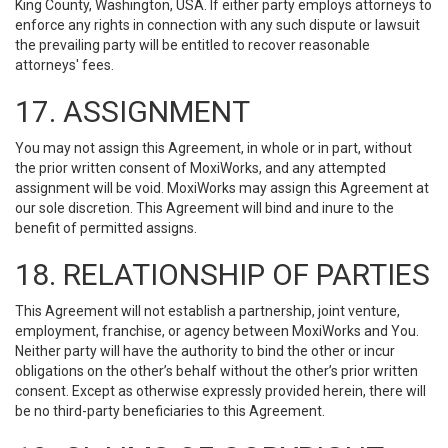
King County, Washington, USA. If either party employs attorneys to
enforce any rights in connection with any such dispute or lawsuit
the prevailing party will be entitled to recover reasonable
attorneys' fees.
17. ASSIGNMENT
You may not assign this Agreement, in whole or in part, without
the prior written consent of MoxiWorks, and any attempted
assignment will be void. MoxiWorks may assign this Agreement at
our sole discretion. This Agreement will bind and inure to the
benefit of permitted assigns.
18. RELATIONSHIP OF PARTIES
This Agreement will not establish a partnership, joint venture,
employment, franchise, or agency between MoxiWorks and You.
Neither party will have the authority to bind the other or incur
obligations on the other’s behalf without the other’s prior written
consent. Except as otherwise expressly provided herein, there will
be no third-party beneficiaries to this Agreement.