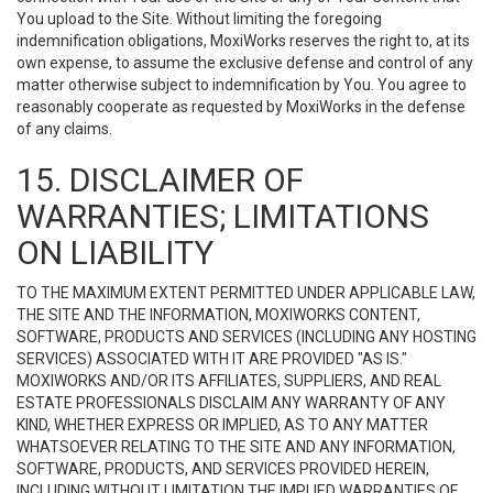
You upload to the Site. Without limiting the foregoing
indemnification obligations, MoxiWorks reserves the right to, at its
own expense, to assume the exclusive defense and control of any
matter otherwise subject to indemnification by You. You agree to
reasonably cooperate as requested by MoxiWorks in the defense
of any claims.
15. DISCLAIMER OF
WARRANTIES; LIMITATIONS
ON LIABILITY
TO THE MAXIMUM EXTENT PERMITTED UNDER APPLICABLE LAW,
THE SITE AND THE INFORMATION, MOXIWORKS CONTENT,
SOFTWARE, PRODUCTS AND SERVICES (INCLUDING ANY HOSTING
SERVICES) ASSOCIATED WITH IT ARE PROVIDED "AS IS."
MOXIWORKS AND/OR ITS AFFILIATES, SUPPLIERS, AND REAL
ESTATE PROFESSIONALS DISCLAIM ANY WARRANTY OF ANY
KIND, WHETHER EXPRESS OR IMPLIED, AS TO ANY MATTER
WHATSOEVER RELATING TO THE SITE AND ANY INFORMATION,
SOFTWARE, PRODUCTS, AND SERVICES PROVIDED HEREIN,
INCLUDING WITHOUT LIMITATION THE IMPLIED WARRANTIES OF