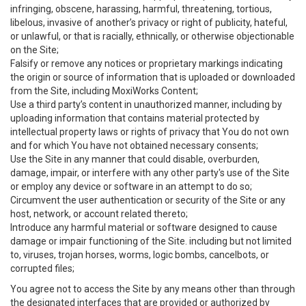
infringing, obscene, harassing, harmful, threatening, tortious,
libelous, invasive of another’s privacy or right of publicity, hateful,
or unlawful, or that is racially, ethnically, or otherwise objectionable
on the Site;
Falsify or remove any notices or proprietary markings indicating
the origin or source of information that is uploaded or downloaded
from the Site, including MoxiWorks Content;
Use a third party’s content in unauthorized manner, including by
uploading information that contains material protected by
intellectual property laws or rights of privacy that You do not own
and for which You have not obtained necessary consents;
Use the Site in any manner that could disable, overburden,
damage, impair, or interfere with any other party's use of the Site
or employ any device or software in an attempt to do so;
Circumvent the user authentication or security of the Site or any
host, network, or account related thereto;
Introduce any harmful material or software designed to cause
damage or impair functioning of the Site. including but not limited
to, viruses, trojan horses, worms, logic bombs, cancelbots, or
corrupted files;
You agree not to access the Site by any means other than through
the designated interfaces that are provided or authorized by