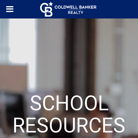
SCHOOL
RESOURCES