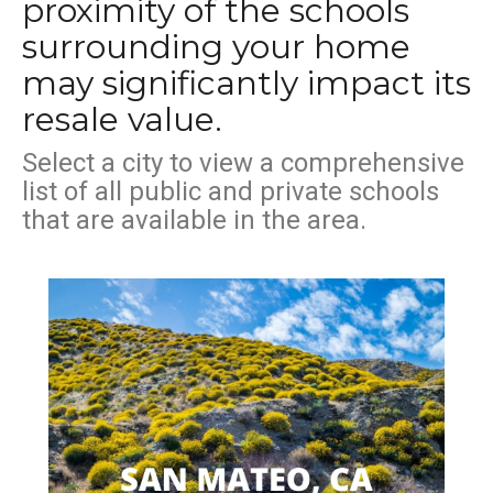
proximity of the schools
surrounding your home
may significantly impact its
resale value.
Select a city to view a comprehensive
list of all public and private schools
that are available in the area.