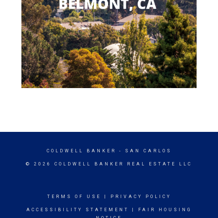
COLDWELL BANKER
- SAN CARLOS
© 2026 COLDWELL BANKER REAL ESTATE LLC
TERMS OF USE
|
PRIVACY POLICY
ACCESSIBILITY STATEMENT
|
FAIR HOUSING