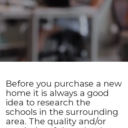
Before you purchase a new
home it is always a good
idea to research the
schools in the surrounding
area. The quality and/or