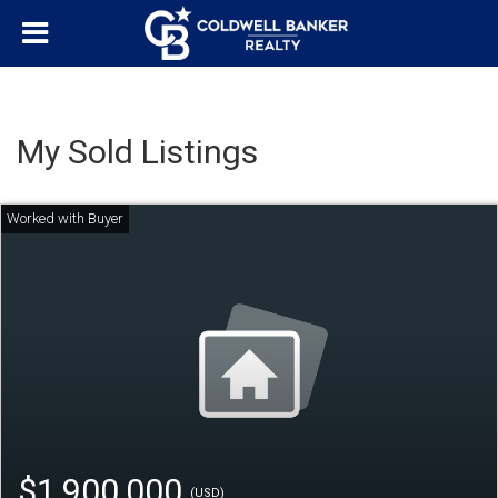
My Sold Listings
$1,900,000
(USD)