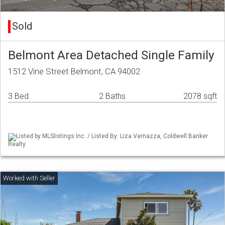
Sold
Belmont Area Detached Single Family
1512 Vine Street Belmont, CA 94002
3 Bed
2 Baths
2078 sqft
Listed by MLSlistings Inc. / Listed By: Liza Vernazza, Coldwell Banker
Realty