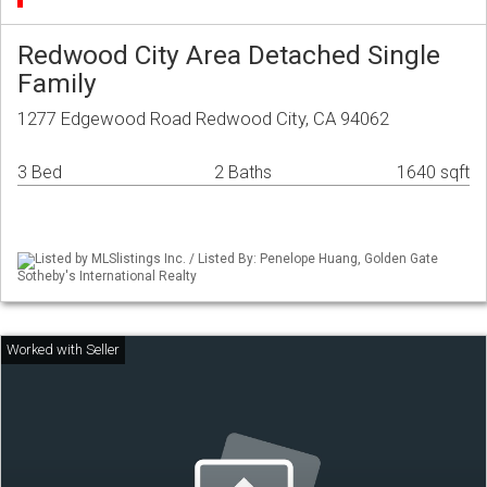
Redwood City Area Detached Single
Family
1277 Edgewood Road Redwood City, CA 94062
3 Bed
2 Baths
1640 sqft
Listed by MLSlistings Inc. / Listed By: Penelope Huang, Golden Gate
Sotheby's International Realty