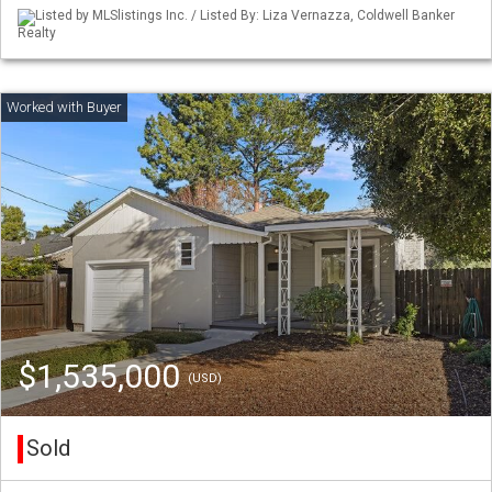
Listed by MLSlistings Inc. / Listed By: Liza Vernazza, Coldwell Banker
Realty
$1,535,000
(USD)
Sold