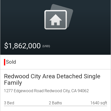
$1,862,000
(USD)
Sold
Redwood City Area Detached Single
Family
1277 Edgewood Road Redwood City, CA 94062
3 Bed
2 Baths
1640 sqft