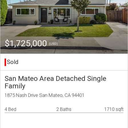
$1,725,000
(USD)
Sold
San Mateo Area Detached Single
Family
1875 Nash Drive San Mateo, CA 94401
4 Bed
2 Baths
1710 sqft