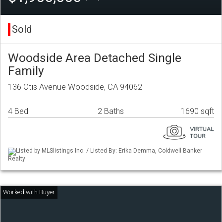
Sold
Woodside Area Detached Single
Family
136 Otis Avenue Woodside, CA 94062
4 Bed
2 Baths
1690 sqft
Listed by MLSlistings Inc. / Listed By: Erika Demma, Coldwell Banker
Realty