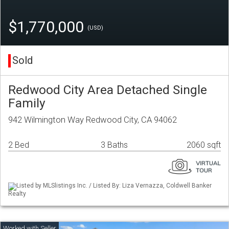
$1,770,000
(USD)
Sold
Redwood City Area Detached Single
Family
942 Wilmington Way Redwood City, CA 94062
2 Bed
3 Baths
2060 sqft
Listed by MLSlistings Inc. / Listed By: Liza Vernazza, Coldwell Banker
Realty