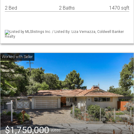
2 Bed
2 Baths
1470 sqft
Listed by MLSlistings Inc. / Listed By: Liza Vernazza, Coldwell Banker
Realty
$1,750,000
(USD)