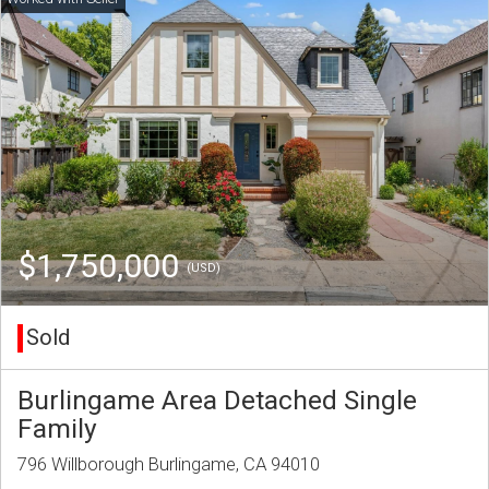
$1,750,000
(USD)
Sold
Burlingame Area Detached Single
Family
796 Willborough Burlingame, CA 94010