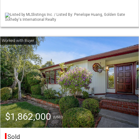
Listed by MLSlistings Inc. / Listed By: Penelope Huang, Golden Gate
Sotheby's International Realty
$1,862,000
(USD)
Sold