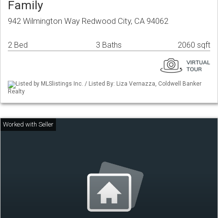
Family
942 Wilmington Way Redwood City, CA 94062
2 Bed
3 Baths
2060 sqft
Listed by MLSlistings Inc. / Listed By: Liza Vernazza, Coldwell Banker
Realty