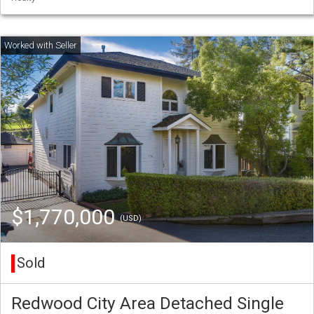
$1,770,000
(USD)
Sold
Redwood City Area Detached Single