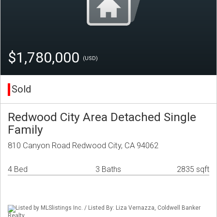
$1,780,000
(USD)
Sold
Redwood City Area Detached Single
Family
810 Canyon Road Redwood City, CA 94062
4 Bed
3 Baths
2835 sqft
Listed by MLSlistings Inc. / Listed By: Liza Vernazza, Coldwell Banker
Realty