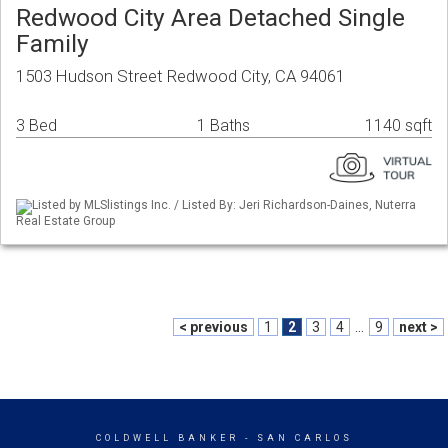
Redwood City Area Detached Single
Family
1503 Hudson Street Redwood City, CA 94061
3 Bed
1 Baths
1140 sqft
Listed by MLSlistings Inc. / Listed By: Jeri Richardson-Daines, Nuterra
Real Estate Group
< previous
1
2
3
4
...
9
next >
COLDWELL BANKER
- SAN CARLOS