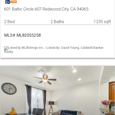
601 Baltic Circle 607 Redwood City, CA 94065
2 Bed
2 Baths
1235 sqft
MLS# ML82055258
Listed by MLSlistings Inc. / Listed By: David Young, Coldwell Banker
Realty