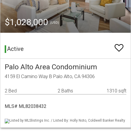
$1,028,000
(USD)
Active
Palo Alto Area Condominium
4159 El Camino Way B Palo Alto, CA 94306
2 Bed
2 Baths
1310 sqft
MLS# ML82038432
Listed by MLSlistings Inc. / Listed By: Holly Noto, Coldwell Banker Realty