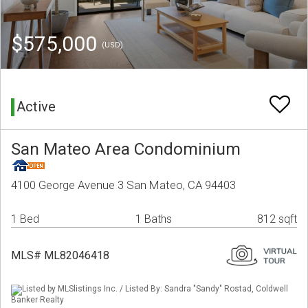
$575,000
(USD)
Active
San Mateo Area Condominium
4100 George Avenue 3 San Mateo, CA 94403
1 Bed
1 Baths
812 sqft
MLS# ML82046418
Listed by MLSlistings Inc. / Listed By: Sandra "Sandy" Rostad, Coldwell
Banker Realty