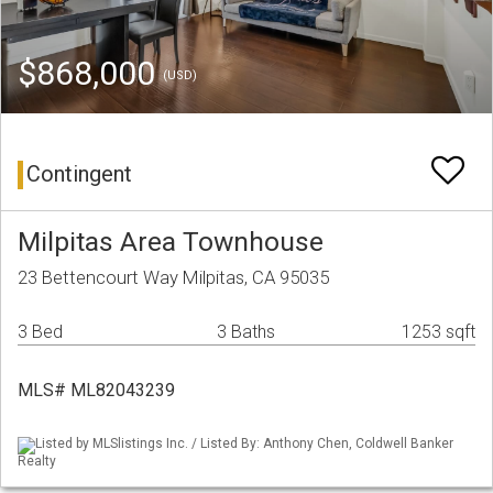
$868,000
(USD)
Contingent
Milpitas Area Townhouse
23 Bettencourt Way Milpitas, CA 95035
3 Bed
3 Baths
1253 sqft
MLS# ML82043239
Listed by MLSlistings Inc. / Listed By: Anthony Chen, Coldwell Banker
Realty