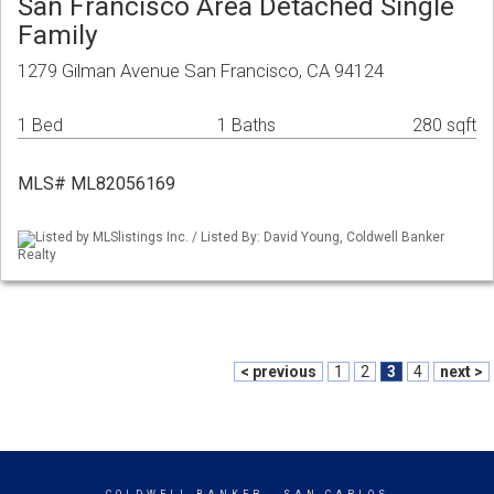
San Francisco Area Detached Single
Family
1279 Gilman Avenue San Francisco, CA 94124
1 Bed
1 Baths
280 sqft
MLS# ML82056169
Listed by MLSlistings Inc. / Listed By: David Young, Coldwell Banker
Realty
< previous
1
2
3
4
next >