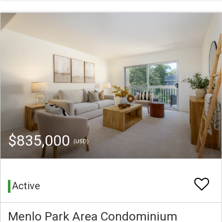
$835,000
(USD)
Active
Menlo Park Area Condominium