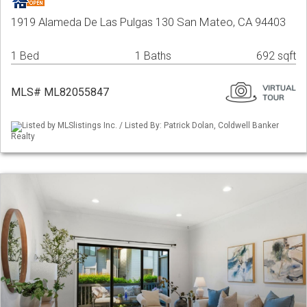
1919 Alameda De Las Pulgas 130 San Mateo, CA 94403
1 Bed
1 Baths
692 sqft
MLS# ML82055847
Listed by MLSlistings Inc. / Listed By: Patrick Dolan, Coldwell Banker
Realty