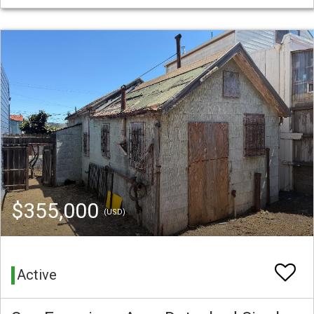
$355,000
(USD)
Active