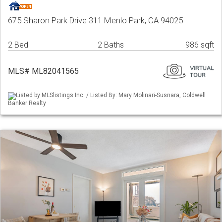
675 Sharon Park Drive 311 Menlo Park, CA 94025
2 Bed
2 Baths
986 sqft
MLS# ML82041565
Listed by MLSlistings Inc. / Listed By: Mary Molinari-Susnara, Coldwell
Banker Realty