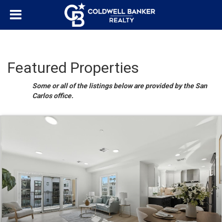
Featured Properties
Some or all of the listings below are provided by the San
Carlos office.