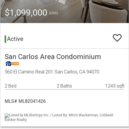
$1,099,000
(USD)
Active
San Carlos Area Condominium
560 El Camino Real 201 San Carlos, CA 94070
2 Bed
2 Baths
1243 sqft
MLS# ML82041426
Listed by MLSlistings Inc. / Listed By: Mitch Wackerman, Coldwell
Banker Realty