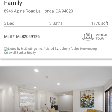
Family
8946 Alpine Road La Honda, CA 94020
3 Bed
3 Baths
1770 sqft
MLS# ML82049126
Listed by MLSlistings Inc. / Listed By: Johnny "John" Heckenberg,
Coldwell Banker Realty