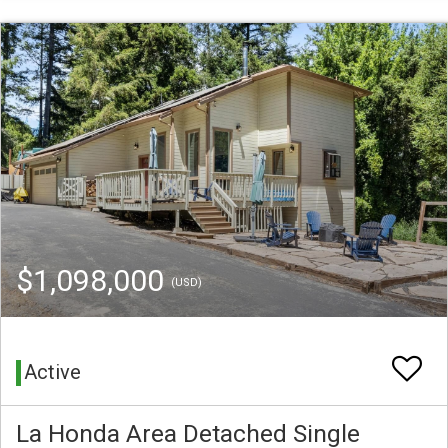
$1,098,000
(USD)
Active
La Honda Area Detached Single