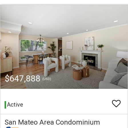
$647,888
(USD)
Active
San Mateo Area Condominium