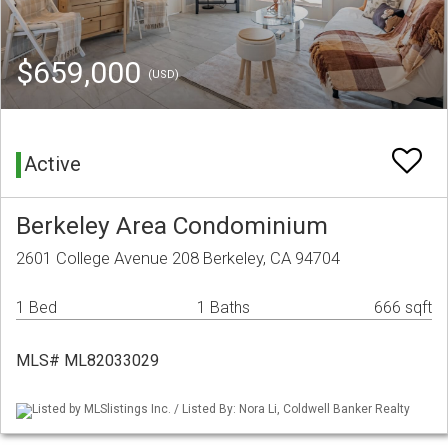
$659,000
(USD)
Active
Berkeley Area Condominium
2601 College Avenue 208 Berkeley, CA 94704
1 Bed
1 Baths
666 sqft
MLS# ML82033029
Listed by MLSlistings Inc. / Listed By: Nora Li, Coldwell Banker Realty