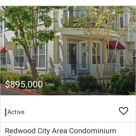
$895,000
(USD)
Active
Redwood City Area Condominium