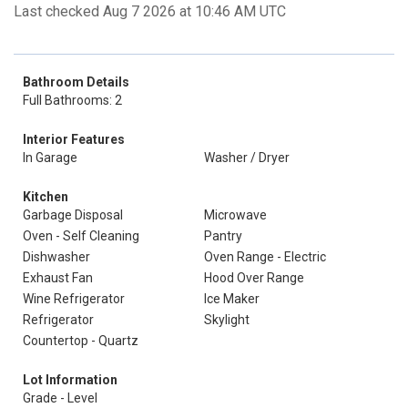
Last checked Aug 7 2026 at 10:46 AM UTC
Bathroom Details
Full Bathrooms: 2
Interior Features
In Garage
Washer / Dryer
Kitchen
Garbage Disposal
Microwave
Oven - Self Cleaning
Pantry
Dishwasher
Oven Range - Electric
Exhaust Fan
Hood Over Range
Wine Refrigerator
Ice Maker
Refrigerator
Skylight
Countertop - Quartz
Lot Information
Grade - Level