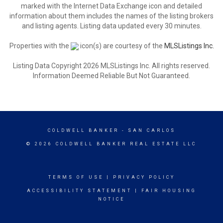
marked with the Internet Data Exchange icon and detailed
information about them includes the names of the listing brokers
and listing agents. Listing data updated every 30 minutes.
Properties with the
icon(s) are courtesy of the
MLSListings Inc.
Listing Data Copyright 2026 MLSListings Inc. All rights reserved.
Information Deemed Reliable But Not Guaranteed.
COLDWELL BANKER
- SAN CARLOS
© 2026 COLDWELL BANKER REAL ESTATE LLC
TERMS OF USE
|
PRIVACY POLICY
ACCESSIBILITY STATEMENT
|
FAIR HOUSING
NOTICE