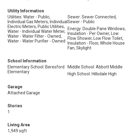
Utility Information
Utilities: Water - Public,
Sewer: Sewer Connected,
Individual Gas Meters, Individual
Sewer - Public
Electric Meters, Public Utilities,
Energy: Double Pane Windows,
Water - Individual Water Meter,
Insulation - Per Owner, Low
Water - Water Filter - Owned,
Flow Shower, Low Flow Toilet,
Water - Water Purifier - Owned
Insulation - Floor, Whole House
Fan, Skylight
School Information
Elementary School: Beresford
Middle School: Abbott Middle
Elementary
High School: Hillsdale High
Garage
Attached Garage
Stories
1
Living Area
1,949 sqft