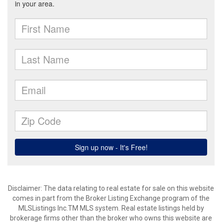
Disclaimer: The data relating to real estate for sale on this website
comes in part from the Broker Listing Exchange program of the
MLSListings Inc.TM MLS system. Real estate listings held by
brokerage firms other than the broker who owns this website are