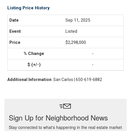
Listing Price History
Sep 11, 2025
Listed
$2,298,000
-
-
Additional Information
: San Carlos | 650-619-6882