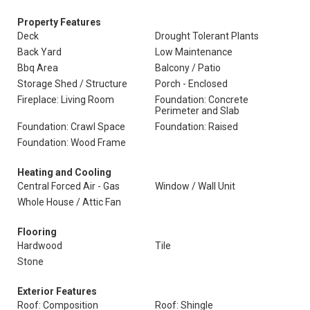
Property Features
Deck
Drought Tolerant Plants
Back Yard
Low Maintenance
Bbq Area
Balcony / Patio
Storage Shed / Structure
Porch - Enclosed
Fireplace: Living Room
Foundation: Concrete
Perimeter and Slab
Foundation: Crawl Space
Foundation: Raised
Foundation: Wood Frame
Heating and Cooling
Central Forced Air - Gas
Window / Wall Unit
Whole House / Attic Fan
Flooring
Hardwood
Tile
Stone
Exterior Features
Roof: Composition
Roof: Shingle