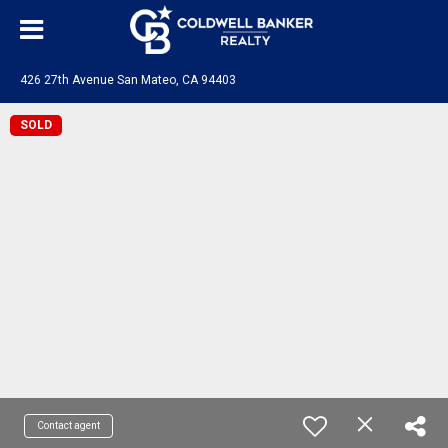
426 27th Avenue San Mateo, CA 94403
SOLD
Contact agent