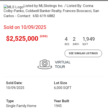
Listed by MLSlistings Inc. / Listed By: Corina
Colby-Panko, Coldwell Banker Realty; Frances Boscacci, San
Carlos - Contact: 650-619-6882
Sold on 10/09/2025
(USD)
$2,525,000
4
2
1,949
BED
BATH
SQFT
SEE SIMILAR LISTINGS
Sold Date:
Lot Size
10/09/2025
6,000 SQFT
Type
Year Built
Single-Family Home
1945