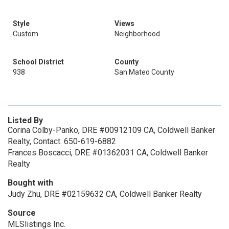
Style
Views
Custom
Neighborhood
School District
County
938
San Mateo County
Listed By
Corina Colby-Panko, DRE #00912109 CA, Coldwell Banker
Realty, Contact: 650-619-6882
Frances Boscacci, DRE #01362031 CA, Coldwell Banker
Realty
Bought with
Judy Zhu, DRE #02159632 CA, Coldwell Banker Realty
Source
MLSlistings Inc.