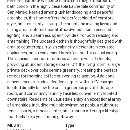
Price Adjustment! Welcome to this charming 1-bedroom, 1-
bath condo in the highly desirable Lauriedale community of
San Mateo. Nestled among lush landscaping and peaceful
greenbelts, this home offers the perfect blend of comfort,
style, and resort-style living. The bright and inviting living and
dining area features beautiful hardwood floors, recessed
lighting, and a seamless open flow ideal for both relaxing and
entertaining. The updated kitchen is thoughtfully designed with
granite countertops, stylish cabinetry, newer stainless-steel
appliances, and a convenient breakfast bar for casual dining.
The spacious bedroom features an entire wall of closets,
providing abundant storage space. Off the living room, a large
private deck overlooks serene greenery, creating the perfect
retreat for morning coffee or evening relaxation. Additional
conveniences include a deeded carport with an EV charger
located directly below the unit, a generous private storage
room, and community laundry facilities conveniently located
downstairs. Residents of Lauriedale enjoy an exceptional array
of amenities, including multiple swimming pools, a clubhouse,
tennis courts, a fitness center, and a sauna offering a lifestyle
that feels like a year-round getaway.
MLS #:
Type