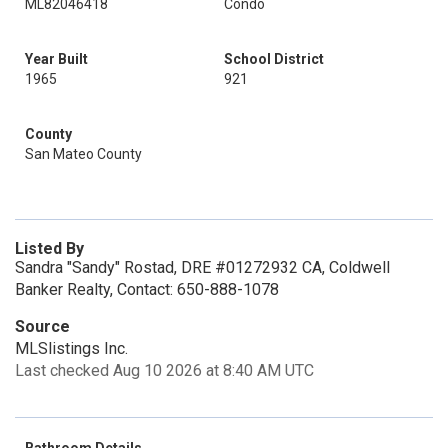
ML82046418
Condo
Year Built
School District
1965
921
County
San Mateo County
Listed By
Sandra "Sandy" Rostad, DRE #01272932 CA, Coldwell
Banker Realty, Contact: 650-888-1078
Source
MLSlistings Inc.
Last checked Aug 10 2026 at 8:40 AM UTC