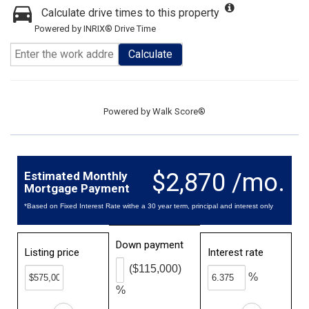
Calculate drive times to this property
Powered by INRIX® Drive Time
Calculate
Powered by
Walk Score®
$2,870 /mo.
Estimated Monthly
Mortgage Payment
*Based on Fixed Interest Rate withe a 30 year term, principal and interest only
Down payment
Listing price
Interest rate
($115,000)
%
%