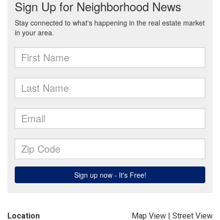
Location
Map View
|
Street View