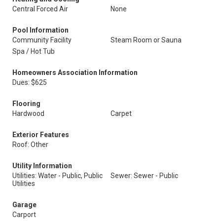
Central Forced Air
None
Pool Information
Community Facility
Steam Room or Sauna
Spa / Hot Tub
Homeowners Association Information
Dues: $625
Flooring
Hardwood
Carpet
Exterior Features
Roof: Other
Utility Information
Utilities: Water - Public, Public
Sewer: Sewer - Public
Utilities
Garage
Carport