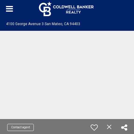
4100 George Avenue 3 San Mateo, CA 94403
Contact agent