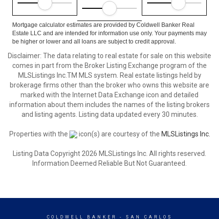
Mortgage calculator estimates are provided by Coldwell Banker Real
Estate LLC and are intended for information use only. Your payments may
be higher or lower and all loans are subject to credit approval.
Disclaimer: The data relating to real estate for sale on this website
comes in part from the Broker Listing Exchange program of the
MLSListings Inc.TM MLS system. Real estate listings held by
brokerage firms other than the broker who owns this website are
marked with the Internet Data Exchange icon and detailed
information about them includes the names of the listing brokers
and listing agents. Listing data updated every 30 minutes.
Properties with the
icon(s) are courtesy of the
MLSListings Inc.
Listing Data Copyright 2026 MLSListings Inc. All rights reserved.
Information Deemed Reliable But Not Guaranteed.
COLDWELL BANKER
- SAN CARLOS