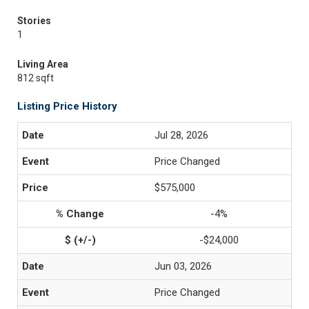
Stories
1
Living Area
812 sqft
Listing Price History
Jul 28, 2026
Price Changed
$575,000
-4%
-$24,000
Jun 03, 2026
Price Changed