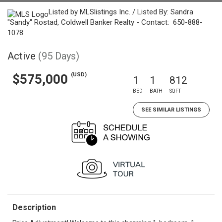
Listed by MLSlistings Inc. / Listed By: Sandra
"Sandy" Rostad, Coldwell Banker Realty - Contact: 650-888-
1078
Active
(95 Days)
(USD)
$575,000
1
1
812
BED
BATH
SQFT
SEE SIMILAR LISTINGS
Description