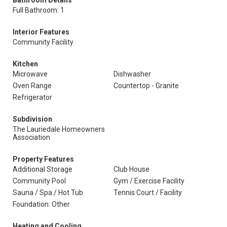
Bathroom Details
Full Bathroom: 1
Interior Features
Community Facility
Kitchen
Microwave
Dishwasher
Oven Range
Countertop - Granite
Refrigerator
Subdivision
The Lauriedale Homeowners
Association
Property Features
Additional Storage
Club House
Community Pool
Gym / Exercise Facility
Sauna / Spa / Hot Tub
Tennis Court / Facility
Foundation: Other
Heating and Cooling