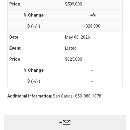
$599,000
-4%
-$26,000
May 08, 2026
Listed
$625,000
-
-
Additional Information
: San Carlos | 650-888-1078