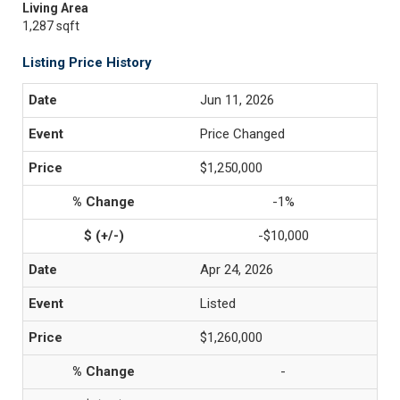
Living Area
1,287 sqft
Listing Price History
Jun 11, 2026
Price Changed
$1,250,000
-1%
-$10,000
Apr 24, 2026
Listed
$1,260,000
-