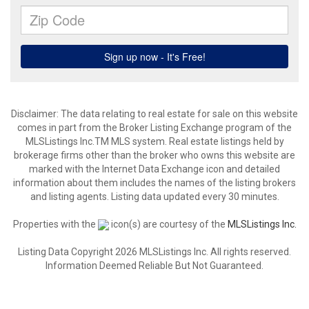
Disclaimer: The data relating to real estate for sale on this website
comes in part from the Broker Listing Exchange program of the
MLSListings Inc.TM MLS system. Real estate listings held by
brokerage firms other than the broker who owns this website are
marked with the Internet Data Exchange icon and detailed
information about them includes the names of the listing brokers
and listing agents. Listing data updated every 30 minutes.
Properties with the
icon(s) are courtesy of the
MLSListings Inc.
Listing Data Copyright 2026 MLSListings Inc. All rights reserved.
Information Deemed Reliable But Not Guaranteed.