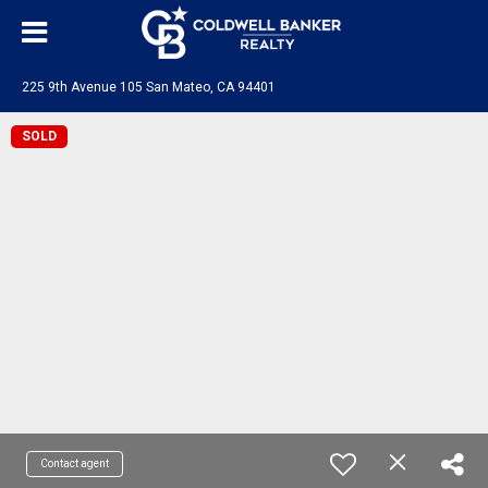
225 9th Avenue 105 San Mateo, CA 94401
SOLD
Contact agent