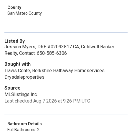
County
San Mateo County
Listed By
Jessica Myers, DRE #02093817 CA, Coldwell Banker
Realty, Contact: 650-585-6306
Bought with
Travis Conte, Berkshire Hathaway Homeservices
Drysdaleproperties
Source
MLSlistings Inc.
Last checked Aug 7 2026 at 9:26 PM UTC
Bathroom Details
Full Bathrooms: 2