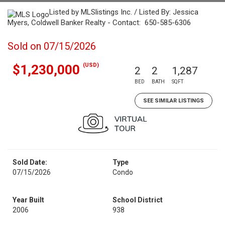
Listed by MLSlistings Inc. / Listed By: Jessica
Myers, Coldwell Banker Realty - Contact: 650-585-6306
Sold on 07/15/2026
(USD)
$1,230,000
2
2
1,287
BED
BATH
SQFT
SEE SIMILAR LISTINGS
Sold Date:
Type
07/15/2026
Condo
Year Built
School District
2006
938