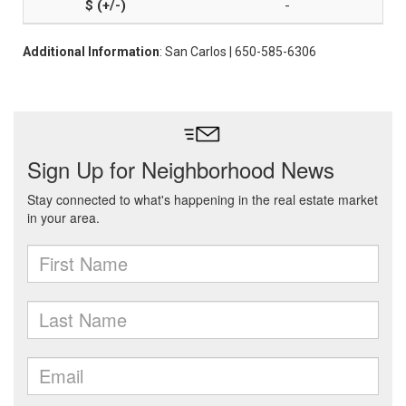
-
Additional Information
: San Carlos | 650-585-6306