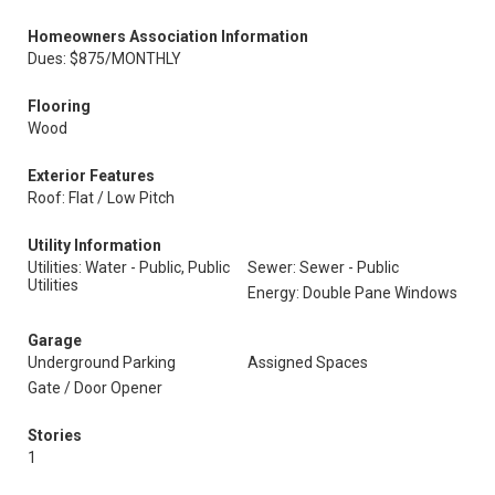
Homeowners Association Information
Dues: $875/MONTHLY
Flooring
Wood
Exterior Features
Roof: Flat / Low Pitch
Utility Information
Utilities: Water - Public, Public
Sewer: Sewer - Public
Utilities
Energy: Double Pane Windows
Garage
Underground Parking
Assigned Spaces
Gate / Door Opener
Stories
1