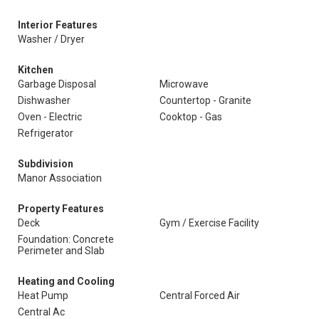
Interior Features
Washer / Dryer
Kitchen
Garbage Disposal
Microwave
Dishwasher
Countertop - Granite
Oven - Electric
Cooktop - Gas
Refrigerator
Subdivision
Manor Association
Property Features
Deck
Gym / Exercise Facility
Foundation: Concrete
Perimeter and Slab
Heating and Cooling
Heat Pump
Central Forced Air
Central Ac