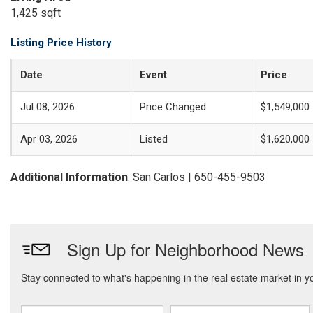
1,425 sqft
Listing Price History
Date
Event
Price
Jul 08, 2026
Price Changed
$1,549,000
Apr 03, 2026
Listed
$1,620,000
Additional Information
: San Carlos | 650-455-9503