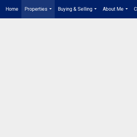
Home
Properties
Buying & Selling
About Me
C
...
...
...