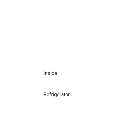
Inside
Refrigerator