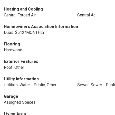
Heating and Cooling
Central Forced Air
Central Ac
Homeowners Association Information
Dues: $512/MONTHLY
Flooring
Hardwood
Exterior Features
Roof: Other
Utility Information
Utilities: Water - Public, Other
Sewer: Sewer - Publ
Garage
Assigned Spaces
Living Area