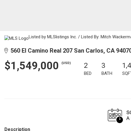
Listed by MLSlistings Inc. / Listed By: Mitch Wacker
560 El Camino Real 207 San Carlos, CA 9407
$1,549,000
(USD)
2
3
1,
BED
BATH
SQF
Description