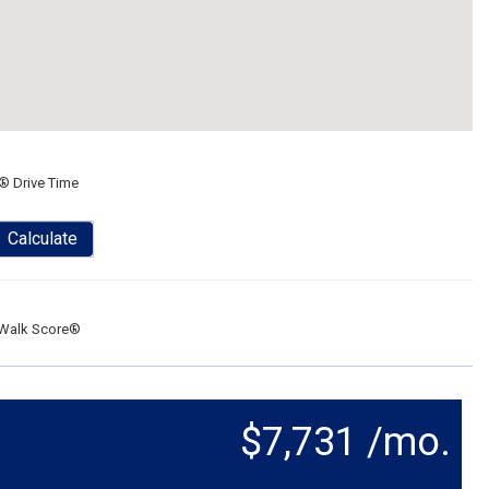
® Drive Time
Calculate
Walk Score®
$7,731 /mo.