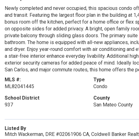
Newly completed and never occupied, this spacious condo offe
and transit. Featuring the largest floor plan in the building at
bonus room off the kitchen, perfect for a home office or flex
on opposite sides for added privacy. A bright, open family ro
private balcony through sliding glass doors. The primary suite 
bathroom. The home is equipped with all-new appliances, includ
and dryer. Enjoy year-round comfort with air conditioning and e
a stair-free interior enhance everyday livability. Additional hi
exterior security cameras for added peace of mind. Ideally loc
San Carlos, and major commute routes, this home offers the pe
MLS #:
Type
ML82041445
Condo
School District
County
937
San Mateo County
Listed By
Mitch Wackerman, DRE #02061906 CA, Coldwell Banker Realt