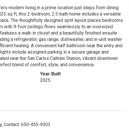
rs modern living in a prime location just steps from dining
 1,425 sq ft, this 2-bedroom, 2.5-bath home includes a versatile
 space. The thoughtfully designed split layout places bedrooms
om with 9-foot ceilings flows seamlessly to an oversized
features a walk-in closet and a beautifully finished ensuite
ing a refrigerator, gas range, dishwasher, and in-unit washer
fficient heating. A convenient half bathroom near the entry and
ghlights include assigned parking in a secure garage and
ated near the San Carlos Caltrain Station, vibrant downtown
rfect blend of comfort, style, and convenience.
Year Built
2025
y, Contact: 650-455-9503