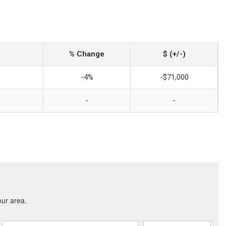
% Change
$ (+/-)
-4%
-$71,000
-
-