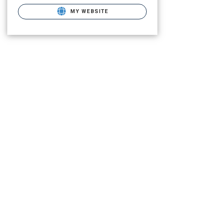
MY WEBSITE