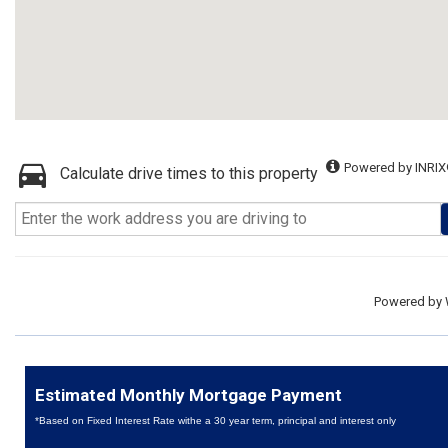
Powered by INRIX
Calculate drive times to this property
Powered by
Estimated Monthly Mortgage Payment
*Based on Fixed Interest Rate withe a 30 year term, principal and interest only