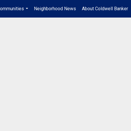
ommunities
Neighborhood News
About Coldwell Banker
...