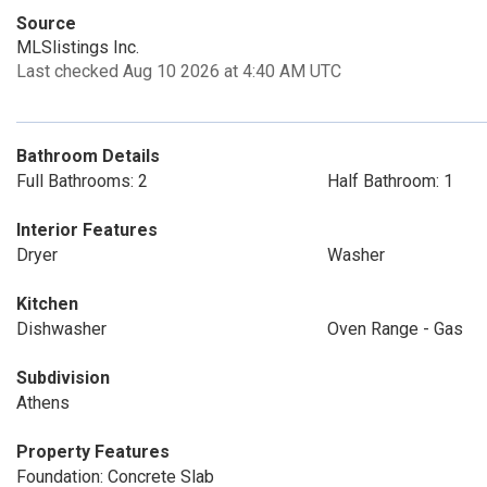
Source
MLSlistings Inc.
Last checked Aug 10 2026 at 4:40 AM UTC
Bathroom Details
Full Bathrooms: 2
Half Bathroom: 1
Interior Features
Dryer
Washer
Kitchen
Dishwasher
Oven Range - Gas
Subdivision
Athens
Property Features
Foundation: Concrete Slab