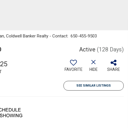
man, Coldwell Banker Realty - Contact: 650-455-9503
0
Active
(128 Days)
425
FAVORITE
HIDE
SHARE
T
SEE SIMILAR LISTINGS