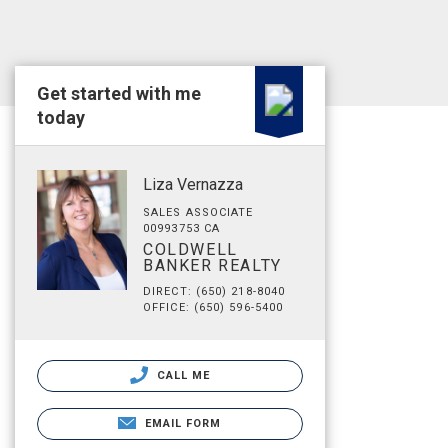
Get started with me
today
Liza Vernazza
SALES ASSOCIATE
00993753 CA
COLDWELL
BANKER REALTY
DIRECT: (650) 218-8040
OFFICE: (650) 596-5400
CALL ME
EMAIL FORM