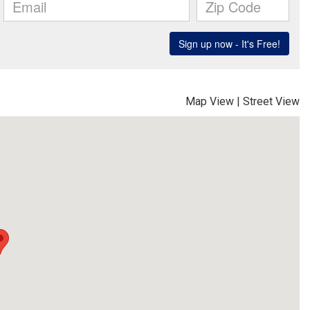
Map View
|
Street View