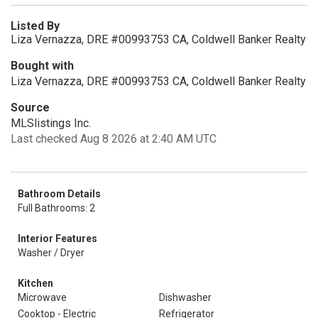
Listed By
Liza Vernazza, DRE #00993753 CA, Coldwell Banker Realty
Bought with
Liza Vernazza, DRE #00993753 CA, Coldwell Banker Realty
Source
MLSlistings Inc.
Last checked Aug 8 2026 at 2:40 AM UTC
Bathroom Details
Full Bathrooms: 2
Interior Features
Washer / Dryer
Kitchen
Microwave
Dishwasher
Cooktop - Electric
Refrigerator