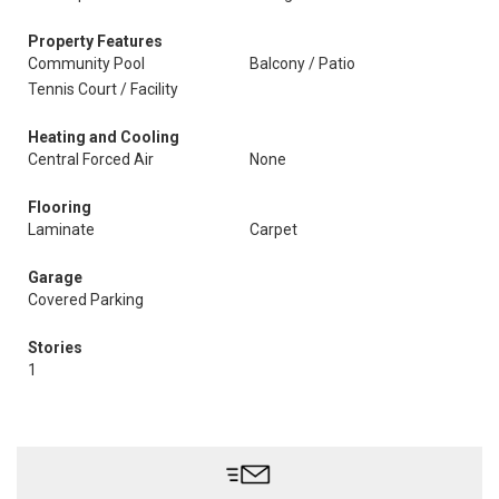
Property Features
Community Pool
Balcony / Patio
Tennis Court / Facility
Heating and Cooling
Central Forced Air
None
Flooring
Laminate
Carpet
Garage
Covered Parking
Stories
1