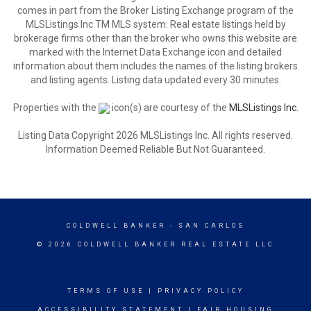
comes in part from the Broker Listing Exchange program of the
MLSListings Inc.TM MLS system. Real estate listings held by
brokerage firms other than the broker who owns this website are
marked with the Internet Data Exchange icon and detailed
information about them includes the names of the listing brokers
and listing agents. Listing data updated every 30 minutes.
Properties with the
icon(s) are courtesy of the
MLSListings Inc.
Listing Data Copyright 2026 MLSListings Inc. All rights reserved.
Information Deemed Reliable But Not Guaranteed.
COLDWELL BANKER
- SAN CARLOS
© 2026 COLDWELL BANKER REAL ESTATE LLC
TERMS OF USE
|
PRIVACY POLICY
ACCESSIBILITY STATEMENT
|
FAIR HOUSING