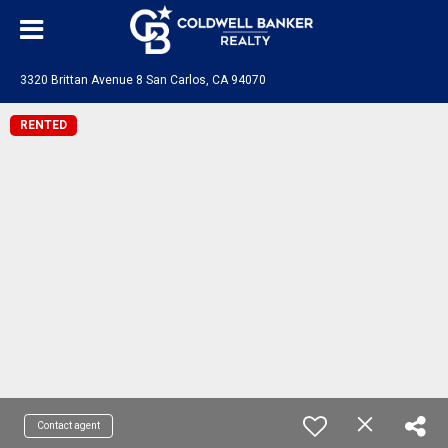
3320 Brittan Avenue 8 San Carlos, CA 94070
RENTED
Contact agent