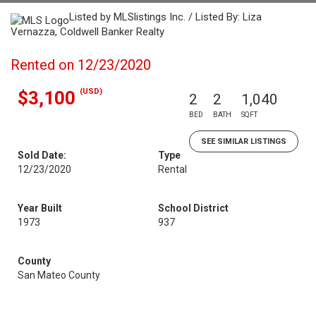
Listed by MLSlistings Inc. / Listed By: Liza
Vernazza, Coldwell Banker Realty
Rented on 12/23/2020
(USD)
$3,100
2
2
1,040
BED
BATH
SQFT
SEE SIMILAR LISTINGS
Sold Date:
Type
12/23/2020
Rental
Year Built
School District
1973
937
County
San Mateo County