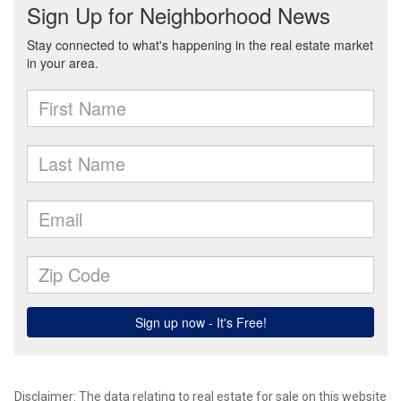
Disclaimer: The data relating to real estate for sale on this website