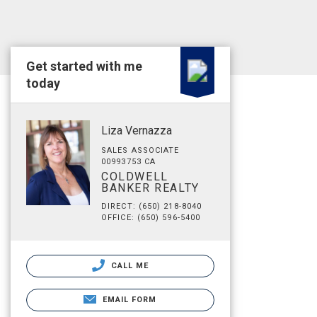
Get started with me
today
Liza Vernazza
SALES ASSOCIATE
00993753 CA
COLDWELL
BANKER REALTY
DIRECT: (650) 218-8040
OFFICE: (650) 596-5400
CALL ME
EMAIL FORM