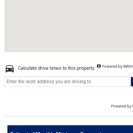
Powered by INRIX
Calculate drive times to this property
Powered by