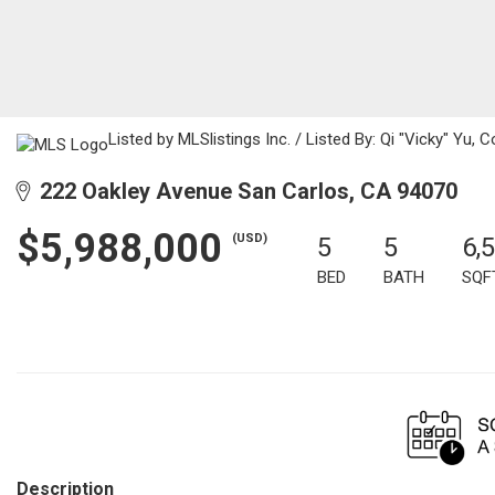
Listed by MLSlistings Inc. / Listed By: Qi "Vicky" Yu,
222 Oakley Avenue San Carlos, CA 94070
$5,988,000
(USD)
5
5
6,
BED
BATH
SQF
Description