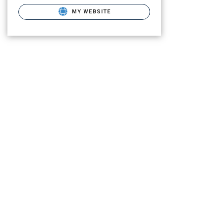
MY WEBSITE