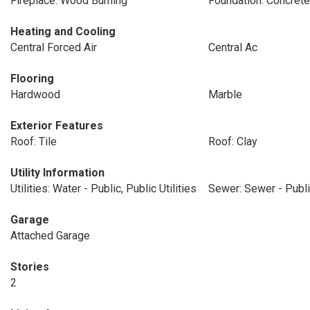
Fireplace: Wood Burning
Foundation: Concrete
Heating and Cooling
Central Forced Air
Central Ac
Flooring
Hardwood
Marble
Exterior Features
Roof: Tile
Roof: Clay
Utility Information
Utilities: Water - Public, Public Utilities
Sewer: Sewer - Publ
Garage
Attached Garage
Stories
2