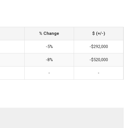
% Change
$ (+/-)
-5%
-$292,000
-8%
-$520,000
-
-