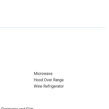
Microwave
Hood Over Range
Wine Refrigerator