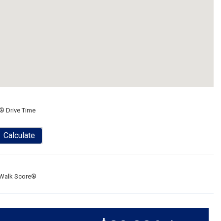
® Drive Time
Calculate
Walk Score®