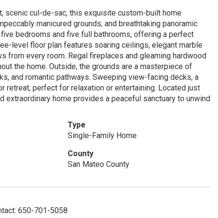
iet, scenic cul-de-sac, this exquisite custom-built home
impeccably manicured grounds, and breathtaking panoramic
five bedrooms and five full bathrooms, offering a perfect
e-level floor plan features soaring ceilings, elegant marble
ws from every room. Regal fireplaces and gleaming hardwood
hout the home. Outside, the grounds are a masterpiece of
oaks, and romantic pathways. Sweeping view-facing decks, a
 retreat, perfect for relaxation or entertaining. Located just
and extraordinary home provides a peaceful sanctuary to unwind
Type
Single-Family Home
County
San Mateo County
ntact: 650-701-5058