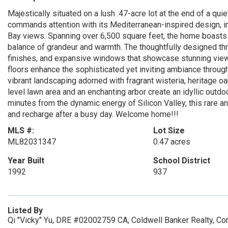
Majestically situated on a lush .47-acre lot at the end of a qu
commands attention with its Mediterranean-inspired design, 
Bay views. Spanning over 6,500 square feet, the home boasts 
balance of grandeur and warmth. The thoughtfully designed thre
finishes, and expansive windows that showcase stunning vie
floors enhance the sophisticated yet inviting ambiance throug
vibrant landscaping adorned with fragrant wisteria, heritage 
level lawn area and an enchanting arbor create an idyllic outdoor
minutes from the dynamic energy of Silicon Valley, this rare 
and recharge after a busy day. Welcome home!!!
MLS #:
Lot Size
ML82031347
0.47 acres
Year Built
School District
1992
937
Listed By
Qi "Vicky" Yu, DRE #02002759 CA, Coldwell Banker Realty, Co