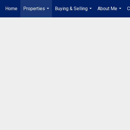
Home
Properties
Buying & Selling
About Me
C
...
...
...