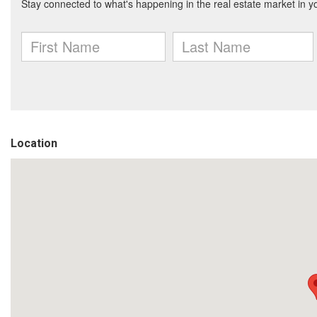
Location