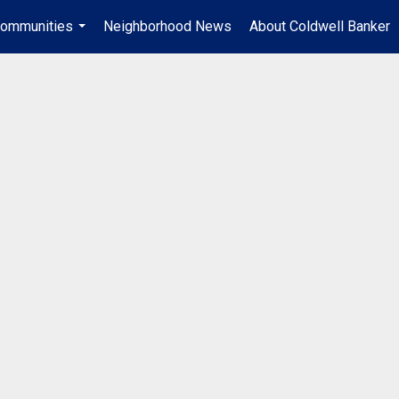
ommunities
Neighborhood News
About Coldwell Banker
...