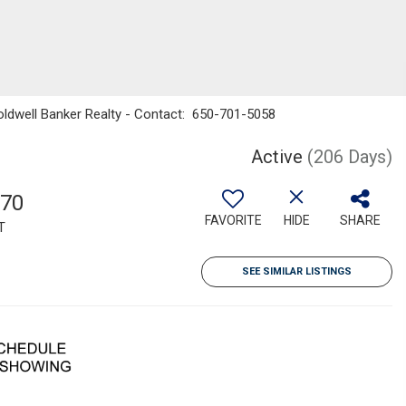
 Coldwell Banker Realty - Contact: 650-701-5058
Active
(206 Days)
570
FAVORITE
HIDE
SHARE
T
SEE SIMILAR LISTINGS