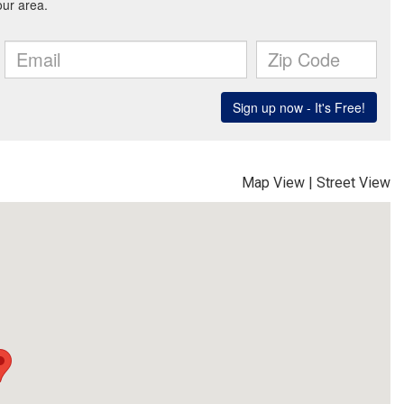
Map View
|
Street View