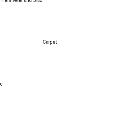
 Perimeter and Slab
Carpet
ic