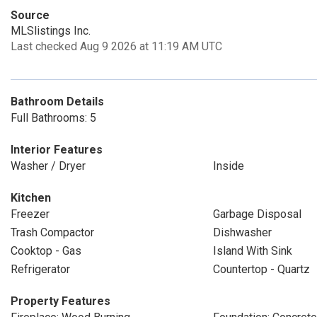
Source
MLSlistings Inc.
Last checked Aug 9 2026 at 11:19 AM UTC
Bathroom Details
Full Bathrooms: 5
Interior Features
Washer / Dryer
Inside
Kitchen
Freezer
Garbage Disposal
Trash Compactor
Dishwasher
Cooktop - Gas
Island With Sink
Refrigerator
Countertop - Quartz
Property Features