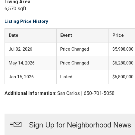
Living Area
6,570 sqft
Listing Price History
Date
Event
Price
Jul 02, 2026
Price Changed
$5,988,000
May 14, 2026
Price Changed
$6,280,000
Jan 15, 2026
Listed
$6,800,000
Additional Information
: San Carlos | 650-701-5058