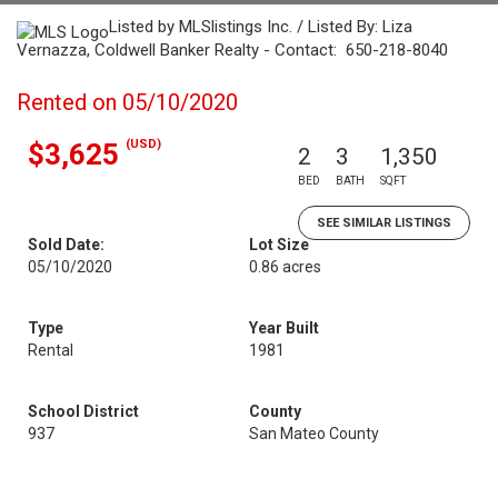
Listed by MLSlistings Inc. / Listed By: Liza
Vernazza, Coldwell Banker Realty - Contact: 650-218-8040
Rented on 05/10/2020
(USD)
$3,625
2
3
1,350
BED
BATH
SQFT
SEE SIMILAR LISTINGS
Sold Date:
Lot Size
05/10/2020
0.86 acres
Type
Year Built
Rental
1981
School District
County
937
San Mateo County