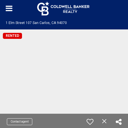
1 Elm Street 107 San Carlos, CA 94070
RENTED
Contact agent