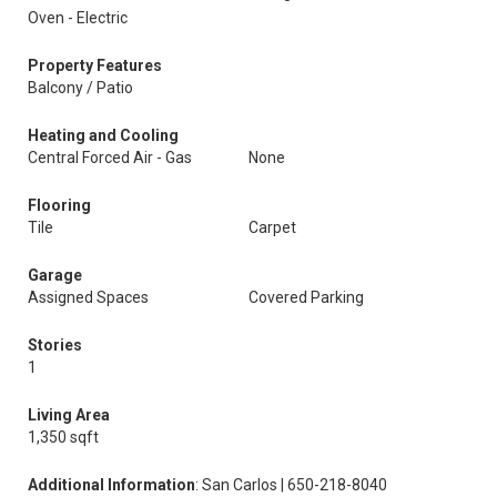
Oven - Electric
Property Features
Balcony / Patio
Heating and Cooling
Central Forced Air - Gas
None
Flooring
Tile
Carpet
Garage
Assigned Spaces
Covered Parking
Stories
1
Living Area
1,350 sqft
Additional Information
: San Carlos | 650-218-8040