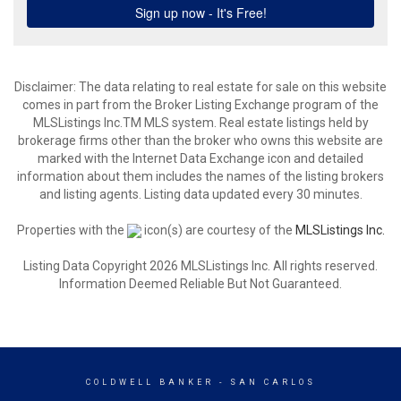
Disclaimer: The data relating to real estate for sale on this website
comes in part from the Broker Listing Exchange program of the
MLSListings Inc.TM MLS system. Real estate listings held by
brokerage firms other than the broker who owns this website are
marked with the Internet Data Exchange icon and detailed
information about them includes the names of the listing brokers
and listing agents. Listing data updated every 30 minutes.
Properties with the
icon(s) are courtesy of the
MLSListings Inc.
Listing Data Copyright 2026 MLSListings Inc. All rights reserved.
Information Deemed Reliable But Not Guaranteed.
COLDWELL BANKER
- SAN CARLOS