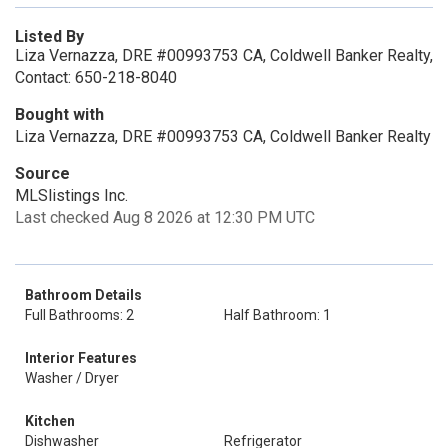
Listed By
Liza Vernazza, DRE #00993753 CA, Coldwell Banker Realty,
Contact: 650-218-8040
Bought with
Liza Vernazza, DRE #00993753 CA, Coldwell Banker Realty
Source
MLSlistings Inc.
Last checked Aug 8 2026 at 12:30 PM UTC
Bathroom Details
Full Bathrooms: 2
Half Bathroom: 1
Interior Features
Washer / Dryer
Kitchen
Dishwasher
Refrigerator