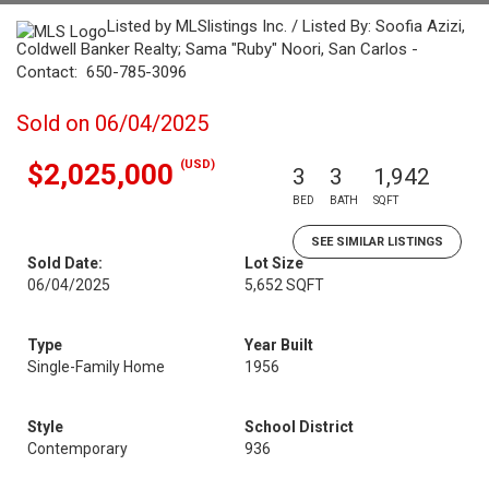
Listed by MLSlistings Inc. / Listed By: Soofia Azizi,
Coldwell Banker Realty; Sama "Ruby" Noori, San Carlos -
Contact: 650-785-3096
Sold on 06/04/2025
(USD)
$2,025,000
3
3
1,942
BED
BATH
SQFT
SEE SIMILAR LISTINGS
Sold Date:
Lot Size
06/04/2025
5,652 SQFT
Type
Year Built
Single-Family Home
1956
Style
School District
Contemporary
936