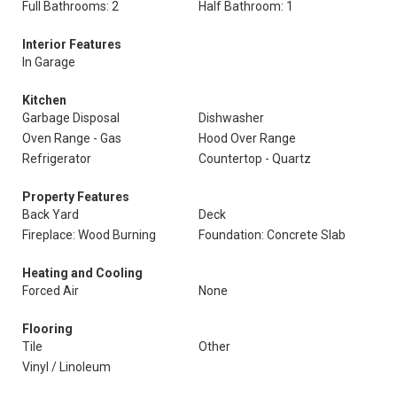
Full Bathrooms: 2
Half Bathroom: 1
Interior Features
In Garage
Kitchen
Garbage Disposal
Dishwasher
Oven Range - Gas
Hood Over Range
Refrigerator
Countertop - Quartz
Property Features
Back Yard
Deck
Fireplace: Wood Burning
Foundation: Concrete Slab
Heating and Cooling
Forced Air
None
Flooring
Tile
Other
Vinyl / Linoleum