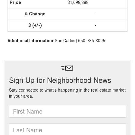
$1,698,888
-
-
Additional Information
: San Carlos | 650-785-3096