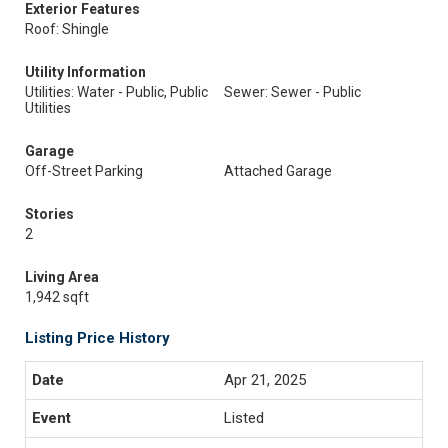
Exterior Features
Roof: Shingle
Utility Information
Utilities: Water - Public, Public
Sewer: Sewer - Public
Utilities
Garage
Off-Street Parking
Attached Garage
Stories
2
Living Area
1,942 sqft
Listing Price History
Apr 21, 2025
Listed