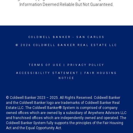
Information Deemed Reliable But Not Guaranteed.
COLDWELL BANKER
- SAN CARLOS
© 2026 COLDWELL BANKER REAL ESTATE LLC
TERMS OF USE
|
PRIVACY POLICY
ACCESSIBILITY STATEMENT
|
FAIR HOUSING
NOTICE
© Coldwell Banker 2023 – 2025. All Rights Reserved. Coldwell Banker
and the Coldwell Banker logo are trademarks of Coldwell Banker Real
Estate LLC. The Coldwell Banker® System is comprised of company
owned offices which are owned by a subsidiary of Anywhere Advisors LLC
and franchised offices which are independently owned and operated. The
Coldwell Banker System fully supports the principles of the Fair Housing
Act and the Equal Opportunity Act.