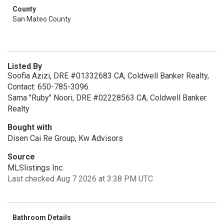
County
San Mateo County
Listed By
Soofia Azizi, DRE #01332683 CA, Coldwell Banker Realty,
Contact: 650-785-3096
Sama "Ruby" Noori, DRE #02228563 CA, Coldwell Banker
Realty
Bought with
Disen Cai Re Group, Kw Advisors
Source
MLSlistings Inc.
Last checked Aug 7 2026 at 3:38 PM UTC
Bathroom Details