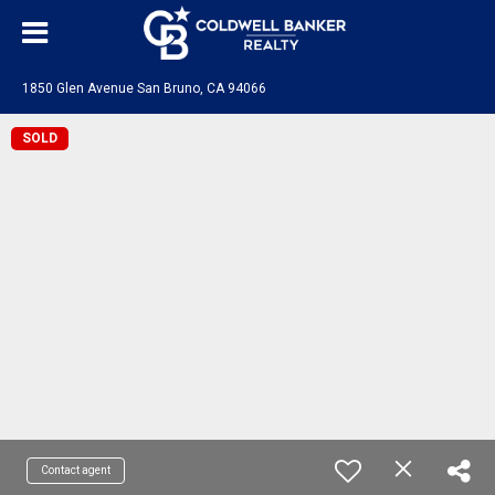
1850 Glen Avenue San Bruno, CA 94066
SOLD
Contact agent