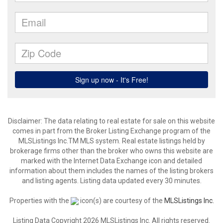
Disclaimer: The data relating to real estate for sale on this website
comes in part from the Broker Listing Exchange program of the
MLSListings Inc.TM MLS system. Real estate listings held by
brokerage firms other than the broker who owns this website are
marked with the Internet Data Exchange icon and detailed
information about them includes the names of the listing brokers
and listing agents. Listing data updated every 30 minutes.
Properties with the
icon(s) are courtesy of the
MLSListings Inc.
Listing Data Copyright 2026 MLSListings Inc. All rights reserved.