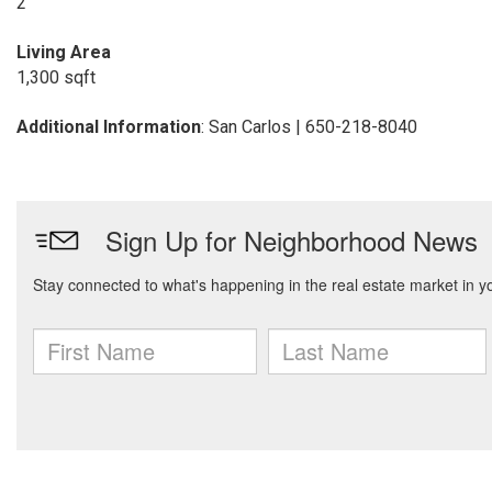
2
Living Area
1,300 sqft
Additional Information
: San Carlos | 650-218-8040