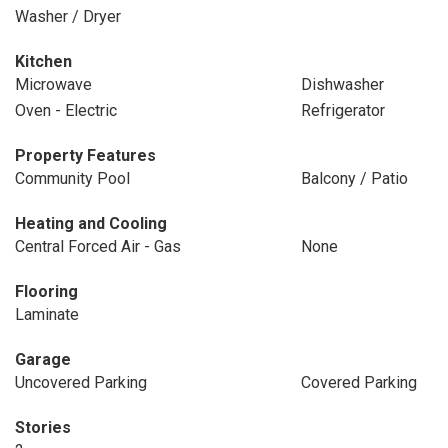
Washer / Dryer
Kitchen
Microwave
Dishwasher
Oven - Electric
Refrigerator
Property Features
Community Pool
Balcony / Patio
Heating and Cooling
Central Forced Air - Gas
None
Flooring
Laminate
Garage
Uncovered Parking
Covered Parking
Stories