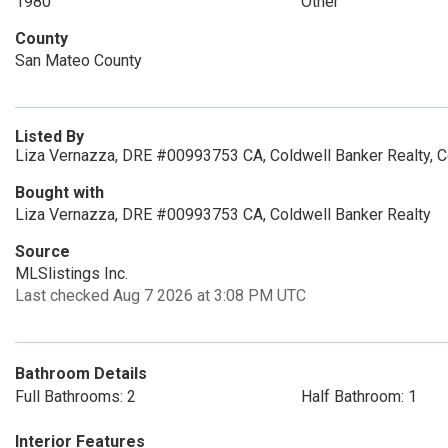
1980
Other
County
San Mateo County
Listed By
Liza Vernazza, DRE #00993753 CA, Coldwell Banker Realty, 
Bought with
Liza Vernazza, DRE #00993753 CA, Coldwell Banker Realty
Source
MLSlistings Inc.
Last checked Aug 7 2026 at 3:08 PM UTC
Bathroom Details
Full Bathrooms: 2
Half Bathroom: 1
Interior Features