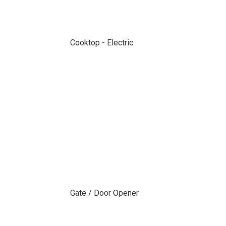
Cooktop - Electric
Gate / Door Opener