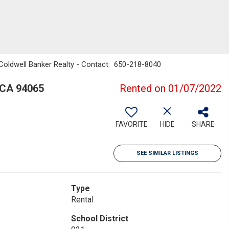
, Coldwell Banker Realty - Contact: 650-218-8040
 CA 94065
Rented on 01/07/2022
FAVORITE
HIDE
SHARE
SEE SIMILAR LISTINGS
Type
Rental
School District