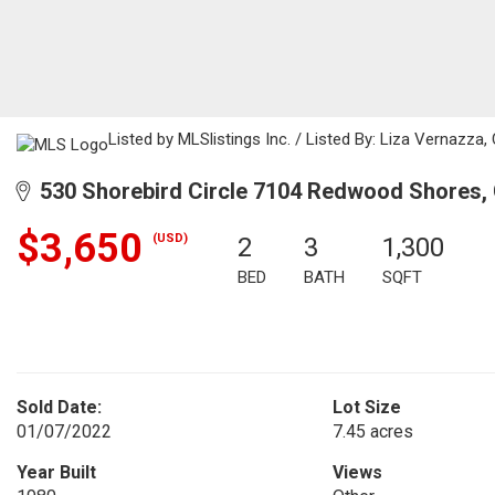
Listed by MLSlistings Inc. / Listed By: Liza Vernazza
530 Shorebird Circle 7104 Redwood Shores,
$3,650
(USD)
2
3
1,300
BED
BATH
SQFT
Sold Date:
Lot Size
01/07/2022
7.45 acres
Year Built
Views