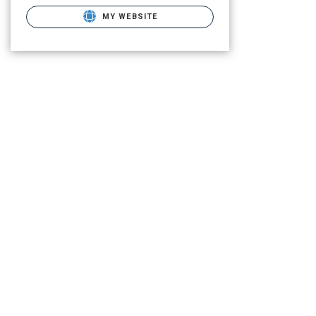
MY WEBSITE