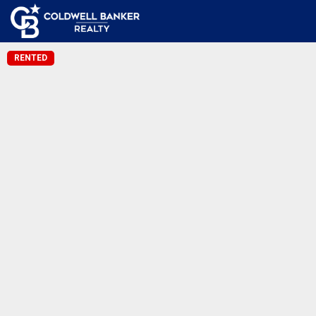
RENTED