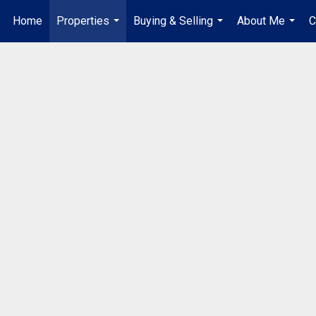
Home
Properties
Buying & Selling
About Me
C
...
...
...