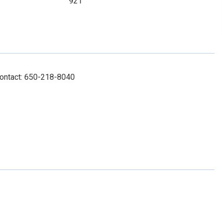
921
Contact: 650-218-8040