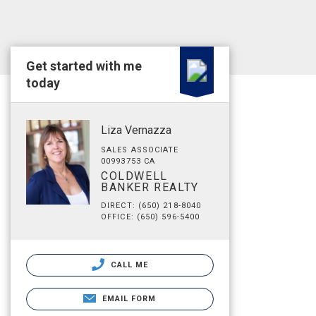
Get started with me
today
Liza Vernazza
SALES ASSOCIATE
00993753 CA
COLDWELL
BANKER REALTY
DIRECT: (650) 218-8040
OFFICE: (650) 596-5400
CALL ME
EMAIL FORM