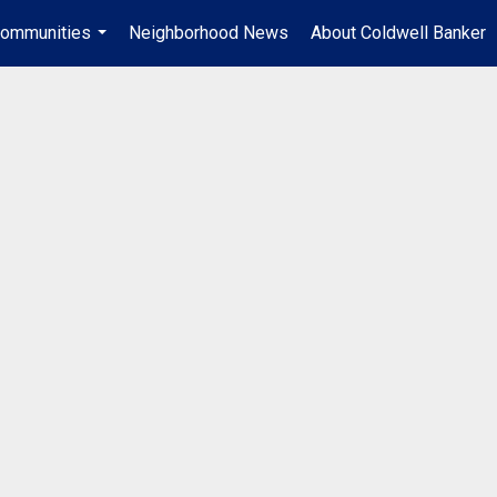
ommunities
Neighborhood News
About Coldwell Banker
...