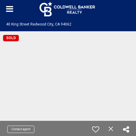
40 King Street Redwood City, CA 94062
SOLD
Contact agent