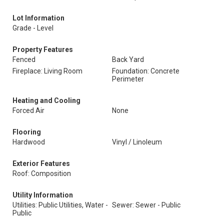
Lot Information
Grade - Level
Property Features
Fenced
Back Yard
Fireplace: Living Room
Foundation: Concrete
Perimeter
Heating and Cooling
Forced Air
None
Flooring
Hardwood
Vinyl / Linoleum
Exterior Features
Roof: Composition
Utility Information
Utilities: Public Utilities, Water -
Sewer: Sewer - Public
Public