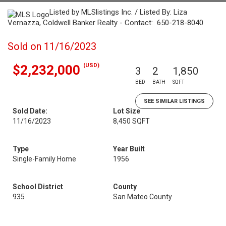
Listed by MLSlistings Inc. / Listed By: Liza
Vernazza, Coldwell Banker Realty - Contact: 650-218-8040
Sold on 11/16/2023
(USD)
$2,232,000
3
2
1,850
BED
BATH
SQFT
SEE SIMILAR LISTINGS
Sold Date:
Lot Size
11/16/2023
8,450 SQFT
Type
Year Built
Single-Family Home
1956
School District
County
935
San Mateo County