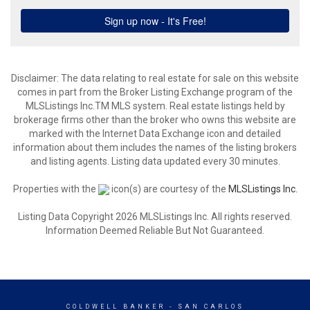
Disclaimer: The data relating to real estate for sale on this website
comes in part from the Broker Listing Exchange program of the
MLSListings Inc.TM MLS system. Real estate listings held by
brokerage firms other than the broker who owns this website are
marked with the Internet Data Exchange icon and detailed
information about them includes the names of the listing brokers
and listing agents. Listing data updated every 30 minutes.
Properties with the
icon(s) are courtesy of the
MLSListings Inc.
Listing Data Copyright 2026 MLSListings Inc. All rights reserved.
Information Deemed Reliable But Not Guaranteed.
COLDWELL BANKER
- SAN CARLOS