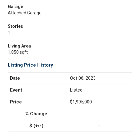
Garage
Attached Garage
Stories
1
Living Area
1,850 sqft
Listing Price History
Oct 06, 2023
Listed
$1,995,000
-
-