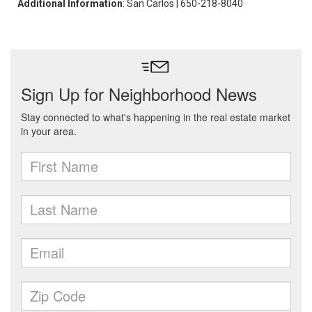
Additional Information
: San Carlos | 650-218-8040