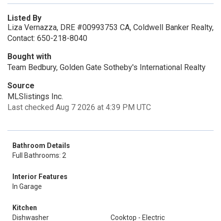
Listed By
Liza Vernazza, DRE #00993753 CA, Coldwell Banker Realty,
Contact: 650-218-8040
Bought with
Team Bedbury, Golden Gate Sotheby's International Realty
Source
MLSlistings Inc.
Last checked Aug 7 2026 at 4:39 PM UTC
Bathroom Details
Full Bathrooms: 2
Interior Features
In Garage
Kitchen
Dishwasher
Cooktop - Electric