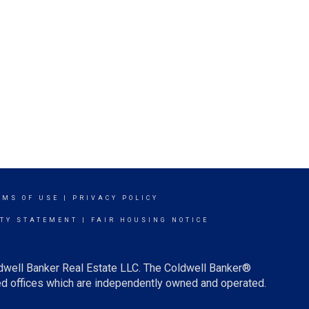
RMS OF USE
|
PRIVACY POLICY
ITY STATEMENT
|
FAIR HOUSING NOTICE
ldwell Banker Real Estate LLC. The Coldwell Banker®
d offices which are independently owned and operated.