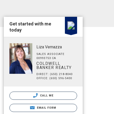
Get started with me
today
Liza Vernazza
SALES ASSOCIATE
00993753 CA
COLDWELL
BANKER REALTY
DIRECT: (650) 218-8040
OFFICE: (650) 596-5400
CALL ME
EMAIL FORM