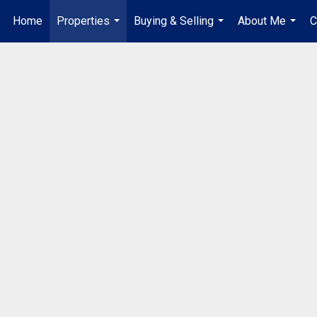
Home
Properties
Buying & Selling
About Me
C
...
...
...