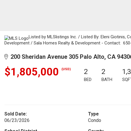
Listed by MLSlistings Inc. / Listed By: Eleni Giotinis,
Development / Sala Homes Realty & Development - Contact: 65
200 Sheridan Avenue 305 Palo Alto, CA 9430
$1,805,000
(USD)
2
2
1,
BED
BATH
SQF
Sold Date:
Type
06/23/2026
Condo