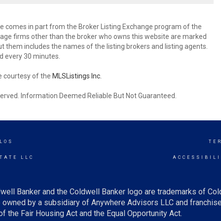
site comes in part from the Broker Listing Exchange program of the
rage firms other than the broker who owns this website are marked
 them includes the names of the listing brokers and listing agents.
d every 30 minutes.
e courtesy of the
MLSListings Inc.
reserved. Information Deemed Reliable But Not Guaranteed.
LOS
TE
TATE LLC
ACCESSIBIL
well Banker and the Coldwell Banker logo are trademarks of Co
owned by a subsidiary of Anywhere Advisors LLC and franchise
f the Fair Housing Act and the Equal Opportunity Act.