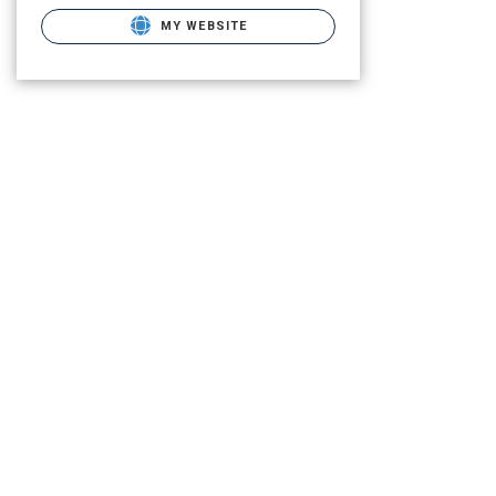
MY WEBSITE