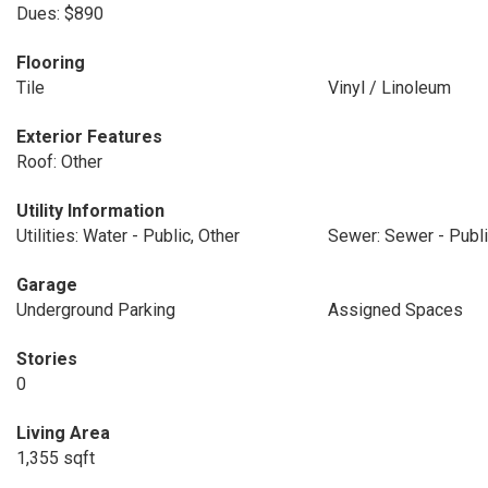
Dues: $890
Flooring
Tile
Vinyl / Linoleum
Exterior Features
Roof: Other
Utility Information
Utilities: Water - Public, Other
Sewer: Sewer - Publ
Garage
Underground Parking
Assigned Spaces
Stories
0
Living Area
1,355 sqft