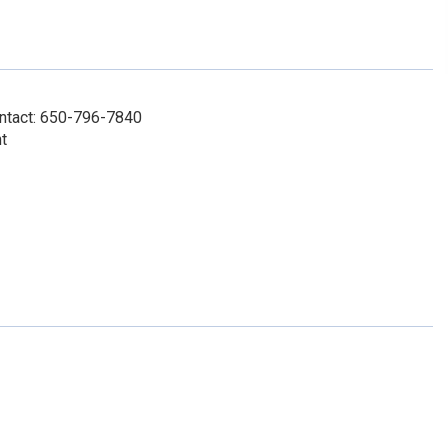
ontact: 650-796-7840
t