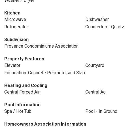
Washer / Dryer
Kitchen
Microwave
Dishwasher
Refrigerator
Countertop - Quartz
Subdivision
Provence Condominiums Association
Property Features
Elevator
Courtyard
Foundation: Concrete Perimeter and Slab
Heating and Cooling
Central Forced Air
Central Ac
Pool Information
Spa / Hot Tub
Pool - In Ground
Homeowners Association Information