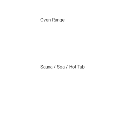
Oven Range
Sauna / Spa / Hot Tub