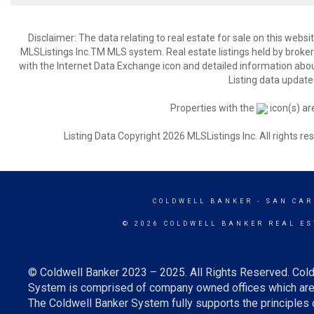
Disclaimer: The data relating to real estate for sale on this web
MLSListings Inc.TM MLS system. Real estate listings held by broke
with the Internet Data Exchange icon and detailed information about
Listing data update
Properties with the
icon(s) ar
Listing Data Copyright 2026 MLSListings Inc. All rights 
COLDWELL BANKER
- SAN CAR
© 2026 COLDWELL BANKER REAL ES
© Coldwell Banker 2023 – 2025. All Rights Reserved. Cold
System is comprised of company owned offices which are 
The Coldwell Banker System fully supports the principles o