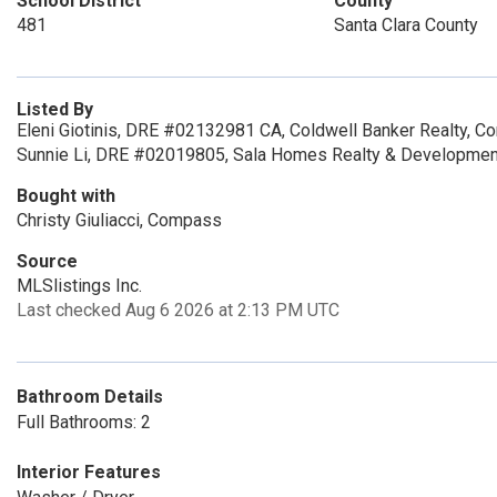
School District
County
481
Santa Clara County
Listed By
Eleni Giotinis, DRE #02132981 CA, Coldwell Banker Realty, C
Sunnie Li, DRE #02019805, Sala Homes Realty & Developmen
Bought with
Christy Giuliacci, Compass
Source
MLSlistings Inc.
Last checked Aug 6 2026 at 2:13 PM UTC
Bathroom Details
Full Bathrooms: 2
Interior Features