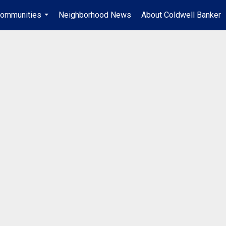
ommunities
Neighborhood News
About Coldwell Banker
...