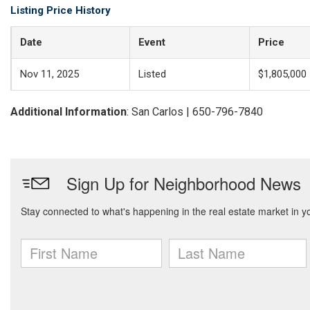
Listing Price History
Date
Event
Price
Nov 11, 2025
Listed
$1,805,000
Additional Information
: San Carlos | 650-796-7840