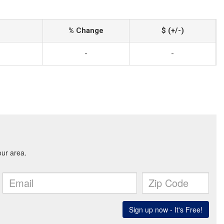
% Change
$ (+/-)
-
-