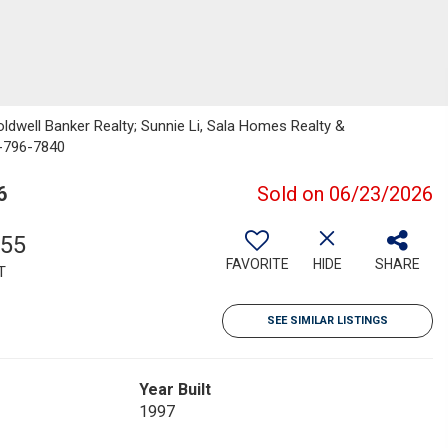
 Coldwell Banker Realty; Sunnie Li, Sala Homes Realty &
0-796-7840
6
Sold on 06/23/2026
355
FAVORITE
HIDE
SHARE
T
SEE SIMILAR LISTINGS
Year Built
1997